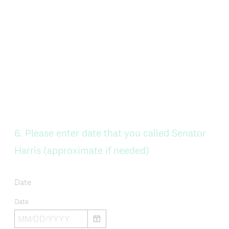
Question
6
.
Please enter date that you called Senator
Title
Harris (approximate if needed)
Date
Date