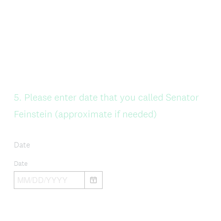
Question
5
.
Please enter date that you called Senator
Title
Feinstein (approximate if needed)
Date
Date