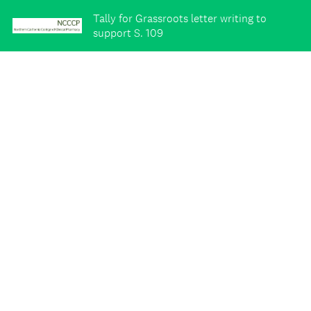
Tally for Grassroots letter writing to
support S. 109