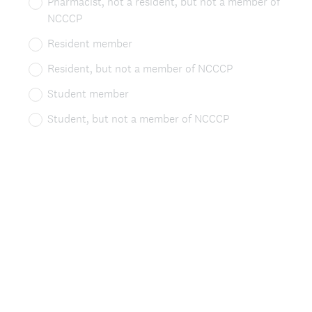
Pharmacist, not a resident, but not a member of
q
NCCCP
u
Resident member
i
Resident, but not a member of NCCCP
r
Student member
e
Student, but not a member of NCCCP
d
.
)