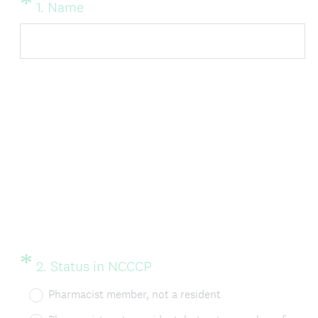
*
Question
(
1
.
Name
Title
R
e
q
u
i
r
e
d
.
)
*
Question
(
2
.
Status in NCCCP
Title
R
Pharmacist member, not a resident
e