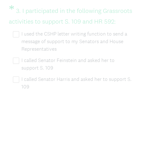
*
Question
3
.
I participated in the following Grassroots
Title
(
activities to support S. 109 and HR 592:
R
I used the CSHP letter writing function to send a
message of support to my Senators and House
e
Representatives
q
I called Senator Feinstein and asked her to
u
support S. 109
i
I called Senator Harris and asked her to support S.
r
109
e
d
.
)