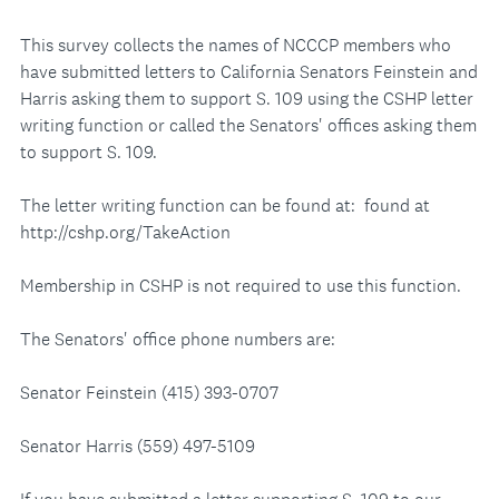
This survey collects the names of NCCCP members who
have submitted letters to California Senators Feinstein and
Harris asking them to support S. 109 using the CSHP letter
writing function or called the Senators' offices asking them
to support S. 109.
The letter writing function can be found at: found at
http://cshp.org/TakeAction
Membership in CSHP is not required to use this function.
The Senators' office phone numbers are:
Senator Feinstein (415) 393-0707
Senator Harris (559) 497-5109