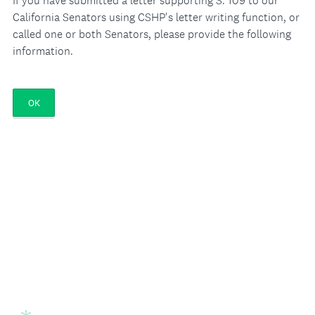
If you have submitted a letter supporting S. 109 to our
California Senators using CSHP's letter writing function, or
called one or both Senators, please provide the following
information.
OK