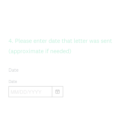
Question
4
.
Please enter date that letter was sent
Title
(approximate if needed)
Date
Date