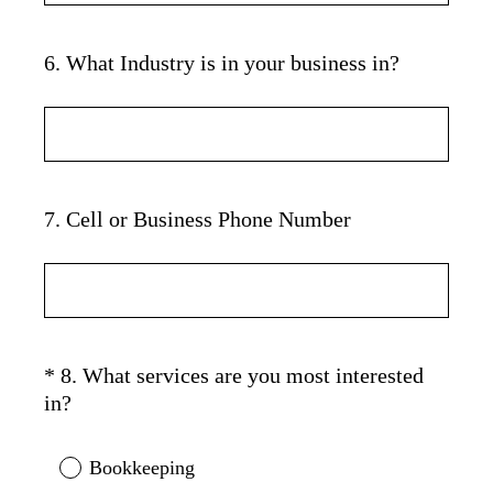
)
6
.
What Industry is in your business in?
Question
Title
7
.
Cell or Business Phone Number
Question
Title
*
8
.
What services are you most interested
Question
(
in?
Title
R
e
Bookkeeping
q