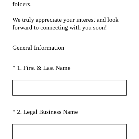
folders.
We truly appreciate your interest and look
forward to connecting with you soon!
General Information
(
*
1
.
First & Last Name
Question
R
Title
e
q
u
i
(
*
2
.
Legal Business Name
Question
r
R
Title
e
e
d
q
.