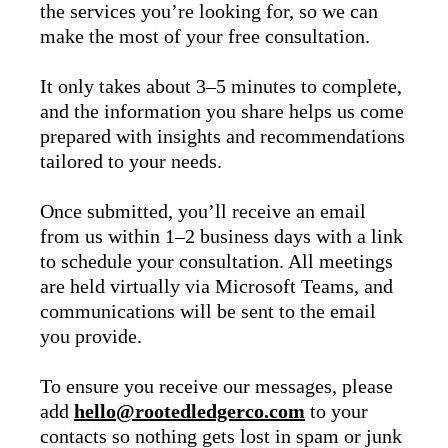
the services you’re looking for, so we can
make the most of your free consultation.
It only takes about 3–5 minutes to complete,
and the information you share helps us come
prepared with insights and recommendations
tailored to your needs.
Once submitted, you’ll receive an email
from us within 1–2 business days with a link
to schedule your consultation. All meetings
are held virtually via Microsoft Teams, and
communications will be sent to the email
you provide.
To ensure you receive our messages, please
add
hello@rootedledgerco.com
to your
contacts so nothing gets lost in spam or junk