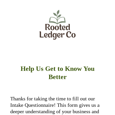
Help Us Get to Know You
Better
Thanks for taking the time to fill out our
Intake Questionnaire! This form gives us a
deeper understanding of your business and