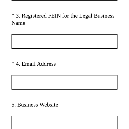
u
)
i
*
3
.
Registered FEIN for the Legal Business
Question
r
(
Name
Title
e
R
d
e
.
q
)
u
i
(
*
4
.
Email Address
Question
r
R
Title
e
e
d
q
.
u
)
i
5
.
Business Website
Question
r
Title
e
d
.