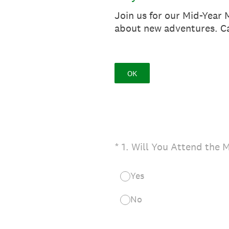
Join us for our Mid-Year 
about new adventures. Ca
OK
(Required.)
*
1
.
Will You Attend the 
Yes
No