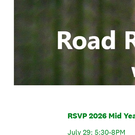
RSVP 2026 Mid Ye
July 29: 5:30-8PM