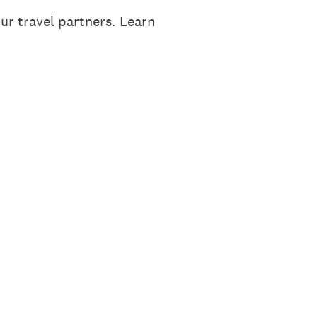
ur travel partners. Learn