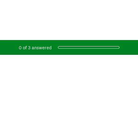
Current Progress,
0 of 3 answered