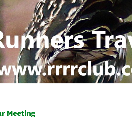
ar Meeting