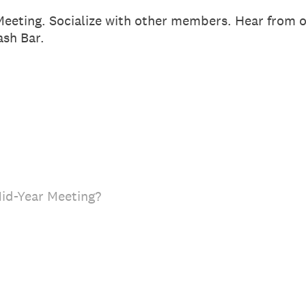
Meeting. Socialize with other members. Hear from o
sh Bar.
Mid-Year Meeting?