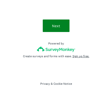
Next
Powered by
Create surveys and forms with ease.
Sign up free.
Privacy
&
Cookie Notice