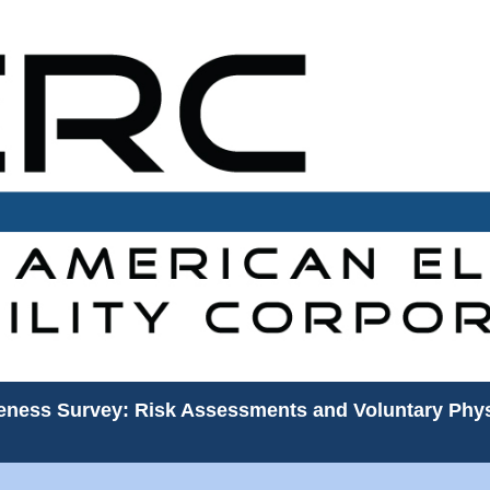
veness Survey: Risk Assessments and Voluntary Phys