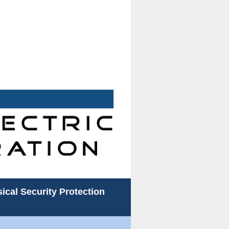
ical Security Protection