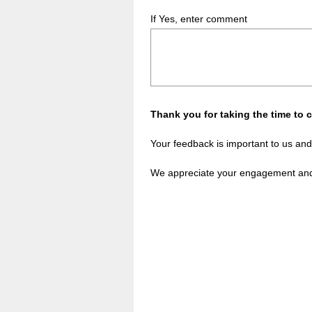
If Yes, enter comment
Thank you for taking the time to 
Your feedback is important to us and
We appreciate your engagement and 