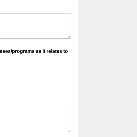
sses/programs as it relates to