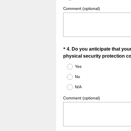
i
r
Comment (optional)
e
d
.
)
Question
*
4
.
Do you anticipate that you
physical security protection co
Title
Yes
No
N/A
Comment (optional)