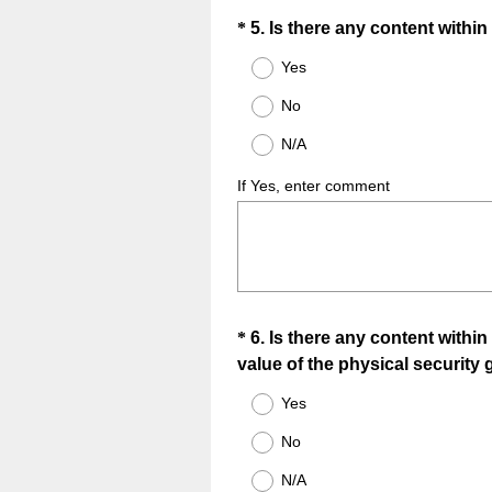
Question
*
5
.
Is there any content withi
Title
Yes
No
N/A
If Yes, enter comment
Question
*
6
.
Is there any content within
value of the physical security 
Title
Yes
No
N/A