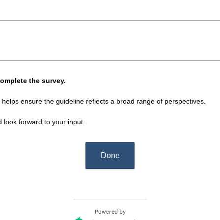
i
r
e
d
.
)
complete the survey.
 helps ensure the guideline reflects a broad range of perspectives.
look forward to your input.
Done
Powered by