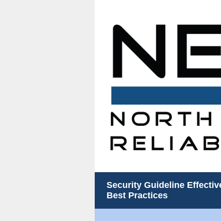
Security Guideline Effecti
Best Practices