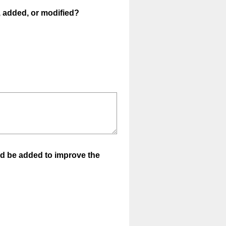
(
, added, or modified?
R
e
q
u
i
r
e
d
.
)
uld be added to improve the