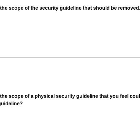
n the scope of the security guideline that should be removed
 the scope of a physical security guideline that you feel co
(
guideline?
R
e
q
u