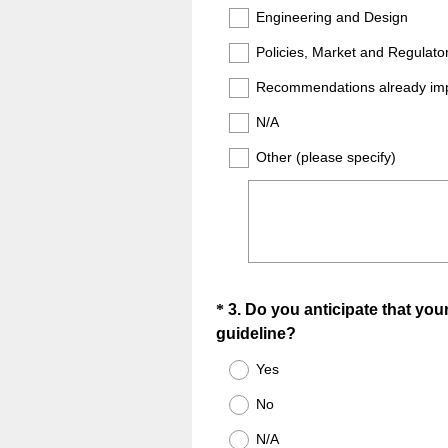
Engineering and Design
Policies, Market and Regulato
Recommendations already im
N/A
Other (please specify)
Question
*
3
.
Do you anticipate that your
(
guideline?
Title
R
Yes
e
No
q
u
N/A