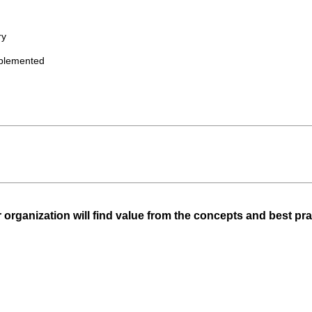
ry
plemented
 organization will find value from the concepts and best prac