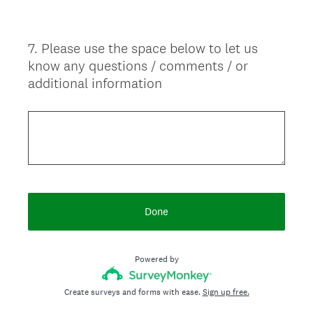
d
.
7
.
Please use the space below to let us
)
Question
know any questions / comments / or
Title
additional information
Done
Powered by
Create surveys and forms with ease.
Sign up free.