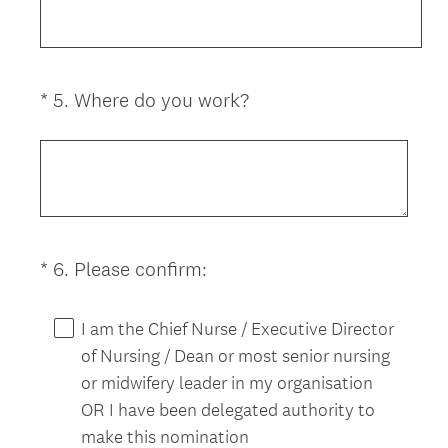
u
i
r
e
(
*
5
.
Where do you work?
Question
d
R
Title
.
e
)
q
u
i
r
(
*
6
.
Please confirm:
Question
e
R
d
Title
e
.
I am the Chief Nurse / Executive Director
q
)
of Nursing / Dean or most senior nursing
u
or midwifery leader in my organisation
i
OR I have been delegated authority to
r
make this nomination
e