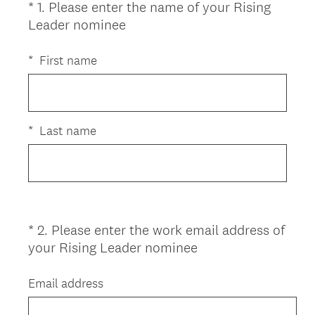
*
1
.
Please enter the name of your Rising
Question
(
Leader nominee
Title
R
e
*
First name
q
u
i
r
*
Last name
e
d
.
)
*
2
.
Please enter the work email address of
Question
(
your Rising Leader nominee
Title
R
e
Email address
q