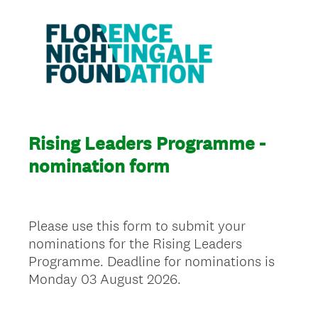
Rising Leaders Programme -
nomination form
Please use this form to submit your
nominations for the Rising Leaders
Programme. Deadline for nominations is
Monday 03 August 2026.