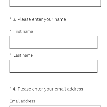
u
i
r
e
(
*
3
.
Please enter your name
Question
d
R
Title
.
e
*
First name
)
q
u
i
r
*
Last name
e
d
.
)
(
*
4
.
Please enter your email address
Question
R
Title
e
Email address
q