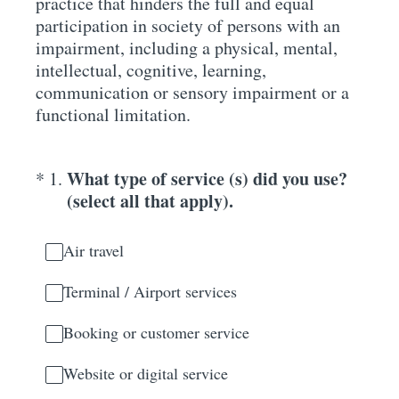
practice that hinders the full and equal
participation in society of persons with an
impairment, including a physical, mental,
intellectual, cognitive, learning,
communication or sensory impairment or a
functional limitation.
(Required.)
What type of service (s) did you use?
*
1
.
(select all that apply).
Air travel
Terminal / Airport services
Booking or customer service
Website or digital service