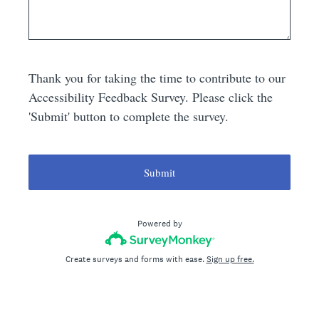
Thank you for taking the time to contribute to our
Accessibility Feedback Survey. Please click the
'Submit' button to complete the survey.
Submit
Powered by
Create surveys and forms with ease.
Sign up free.