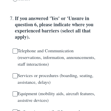
If you answered 'Yes' or 'Unsure in
7
.
question 6, please indicate where you
experienced barriers (select all that
apply).
Telephone and Communication
(reservations, information, announcements,
staff interactions)
Services or procedures (boarding, seating,
assistance, delays)
Equipment (mobility aids, aircraft features,
assistive devices)