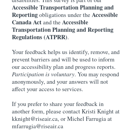
Accessible Transportation Planning and
Reporting
Accessible
obligations under the
Canada Act
Accessible
and the
Transportation Planning and Reporting
Regulations (ATPRR)
.
Your feedback helps us identify, remove, and
prevent barriers and will be used to inform
our accessibility plan and progress reports.
Participation is voluntary
. You may respond
anonymously, and your answers will not
affect your access to services.
If you prefer to share your feedback in
another form, please contact Kristi Knight at
kknight@riseair.ca, or Michel Farrugia at
mfarrugia@riseair.ca