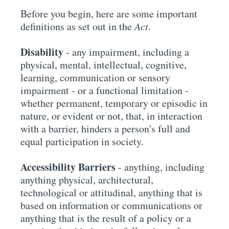
Before you begin, here are some important
definitions as set out in the
Act
.
Disability
- any impairment, including a
physical, mental, intellectual, cognitive,
learning, communication or sensory
impairment - or a functional limitation -
whether permanent, temporary or episodic in
nature, or evident or not, that, in interaction
with a barrier, hinders a person's full and
equal participation in society.
Accessibility Barriers
- anything, including
anything physical, architectural,
technological or attitudinal, anything that is
based on information or communications or
anything that is the result of a policy or a