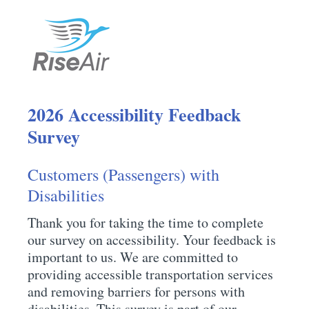
2026 Accessibility Feedback
Survey
Customers (Passengers) with
Disabilities
Thank you for taking the time to complete
our survey on accessibility. Your feedback is
important to us. We are committed to
providing accessible transportation services
and removing barriers for persons with
disabilities. This survey is part of our