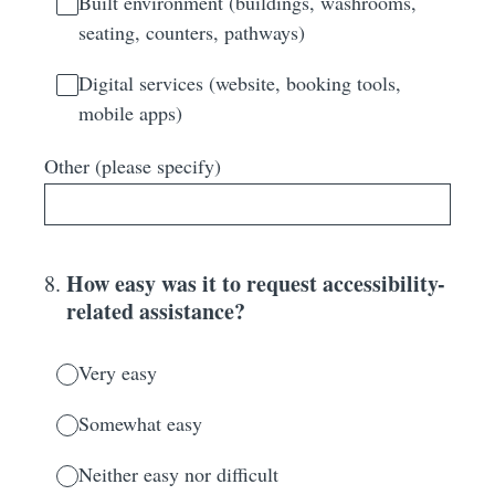
Built environment (buildings, washrooms,
seating, counters, pathways)
Digital services (website, booking tools,
mobile apps)
Other (please specify)
How easy was it to request accessibility-
8
.
related assistance?
Very easy
Somewhat easy
Neither easy nor difficult