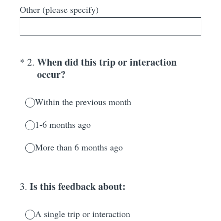
Other (please specify)
(Required.)
When did this trip or interaction
*
2
.
occur?
Within the previous month
1-6 months ago
More than 6 months ago
Is this feedback about:
3
.
A single trip or interaction