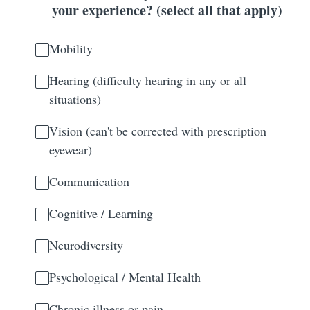
your experience? (select all that apply)
Mobility
Hearing (difficulty hearing in any or all
situations)
Vision (can't be corrected with prescription
eyewear)
Communication
Cognitive / Learning
Neurodiversity
Psychological / Mental Health
Chronic illness or pain