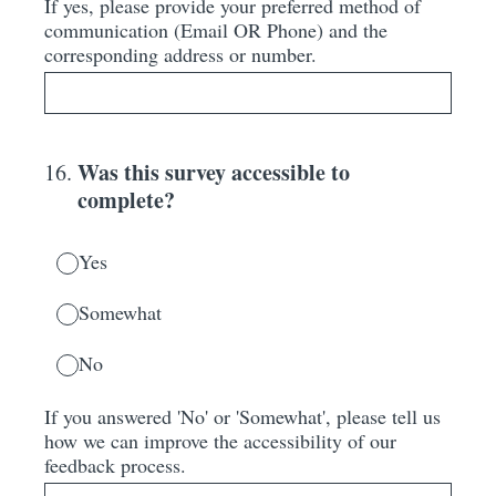
If yes, please provide your preferred method of
communication (Email OR Phone) and the
corresponding address or number.
Was this survey accessible to
16
.
complete?
Yes
Somewhat
No
If you answered 'No' or 'Somewhat', please tell us
how we can improve the accessibility of our
feedback process.