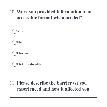
Were you provided information in an
10
.
accessible format when needed?
Yes
No
Unsure
Not applicable
Please describe the barrier (s) you
11
.
experienced and how it affected you.