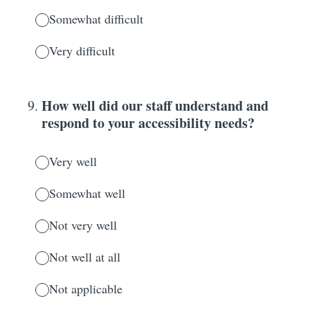
Somewhat difficult
Very difficult
How well did our staff understand and
9
.
respond to your accessibility needs?
Very well
Somewhat well
Not very well
Not well at all
Not applicable