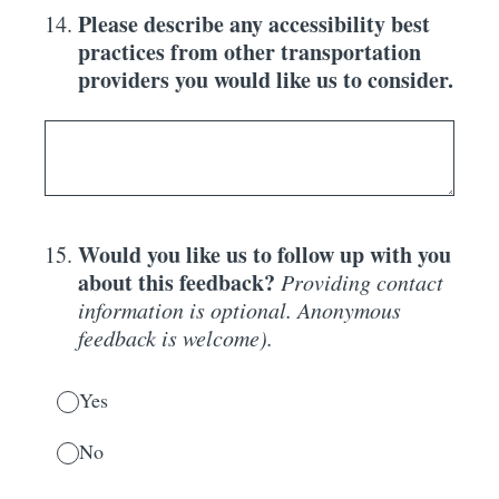
Please describe any accessibility best
14
.
practices from other transportation
providers you would like us to consider.
Would you like us to follow up with you
15
.
about this feedback?
Providing contact
information is optional. Anonymous
feedback is welcome).
Yes
No