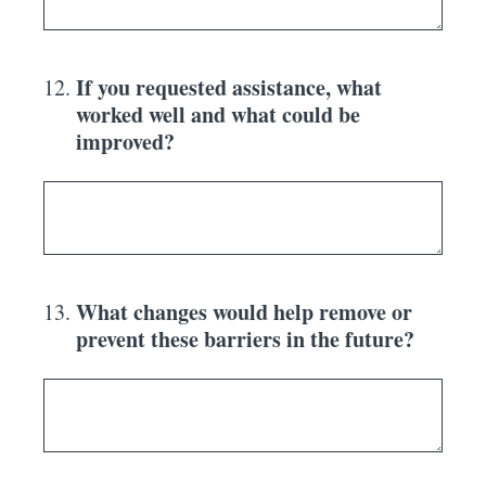
If you requested assistance, what
12
.
worked well and what could be
improved?
What changes would help remove or
13
.
prevent these barriers in the future?