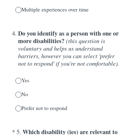
Multiple experiences over time
Do you identify as a person with one or
4
.
more disabilities?
(this question is
voluntary and helps us understand
barriers, however you can select 'prefer
not to respond' if you're not comfortable).
Yes
No
Prefer not to respond
(Required.)
Which disability (ies) are relevant to
*
5
.