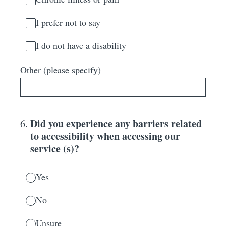
I prefer not to say
I do not have a disability
Other (please specify)
Did you experience any barriers related
6
.
to accessibility when accessing our
service (s)?
Yes
No
Unsure