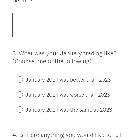
period?
3
.
What was your January trading like?
Question
(Choose one of the following)
Title
January 2024 was better than 2023
January 2024 was worse than 2023
January 2024 was the same as 2023
4
.
Is there anything you would like to tell
Question