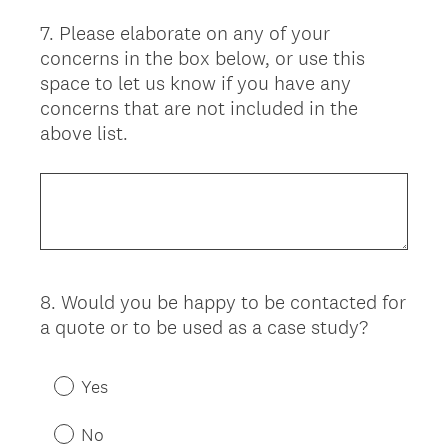
7
.
Please elaborate on any of your
Question
concerns in the box below, or use this
Title
space to let us know if you have any
concerns that are not included in the
above list.
8
.
Would you be happy to be contacted for
Question
a quote or to be used as a case study?
Title
Yes
No