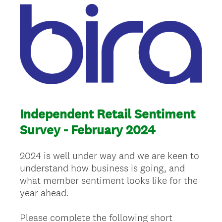
Independent Retail Sentiment
Survey - February 2024
2024 is well under way and we are keen to
understand how business is going, and
what member sentiment looks like for the
year ahead.
Please complete the following short