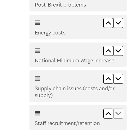
Post-Brexit problems
Move up En
Move d
Energy costs
Move up Na
Move d
National Minimum Wage increase
Move up Sup
Move do
Supply chain issues (costs and/or
supply)
Move up Sta
Move do
Staff recruitment/retention