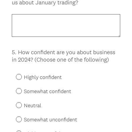
us about January trading?
Title
5
.
How confident are you about business
Question
in 2024? (Choose one of the following)
Title
Highly confident
Somewhat confident
Neutral
Somewhat unconfident