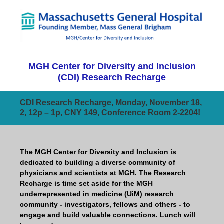
MGH Center for Diversity and Inclusion
(CDI) Research Recharge
CDI Research Recharge, Monday, November 18,
2, 12p – 1p, CNY 149, Conference Room 2-2204!
The MGH Center for Diversity and Inclusion is
dedicated to building a diverse community of
physicians and scientists at MGH. The Research
Recharge is time set aside for the MGH
underrepresented in medicine (UiM) research
community - investigators, fellows and others - to
engage and build valuable connections. Lunch will