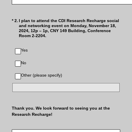
(Required.)
*
2
.
I plan to attend the CDI Research Recharge social
and networking event on Monday, November 18,
2024, 12p – 1p, CNY 149 Building, Conference
Room 2-2204.
Yes
No
Other (please specify)
Thank you. We look forward to seeing you at the
Research Recharge!