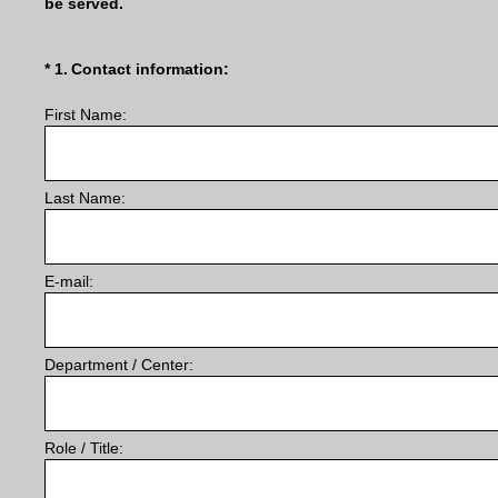
be served.
(Required.)
*
1
.
Contact information:
First Name:
Last Name:
E-mail:
Department / Center:
Role / Title: