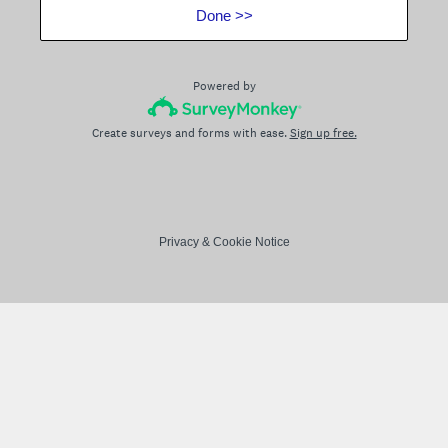
Done >>
Powered by
Create surveys and forms with ease.
Sign up free.
Privacy
&
Cookie Notice