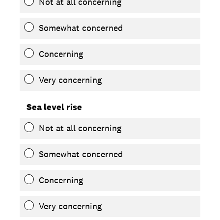
Not at all concerning
Somewhat concerned
Concerning
Very concerning
Sea level rise
Not at all concerning
Somewhat concerned
Concerning
Very concerning