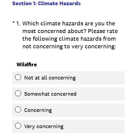
Section 1: Climate Hazards
(Required.)
*
1
.
Which climate hazards are you the
most concerned about? Please rate
the following climate hazards from
not concerning to very concerning:
Wildfire
Not at all concerning
Somewhat concerned
Concerning
Very concerning