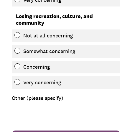
Losing recreation, culture, and
community
Not at all concerning
Somewhat concerning
Concerning
Very concerning
Other (please specify)