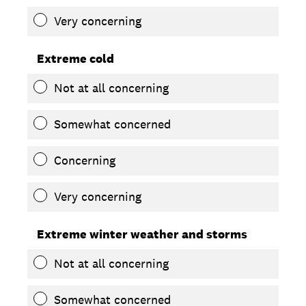
Very concerning
Extreme cold
Not at all concerning
Somewhat concerned
Concerning
Very concerning
Extreme winter weather and storms
Not at all concerning
Somewhat concerned