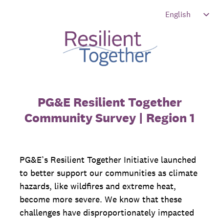
PG&E Resilient Together
Community Survey | Region 1
PG&E’s Resilient Together Initiative launched
to better support our communities as climate
hazards, like wildfires and extreme heat,
become more severe. We know that these
challenges have disproportionately impacted