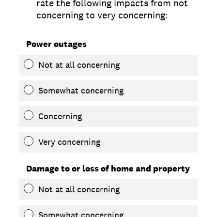
rate the following impacts from not
concerning to very concerning:
Power outages
Not at all concerning
Somewhat concerning
Concerning
Very concerning
Damage to or loss of home and property
Not at all concerning
Somewhat concerning