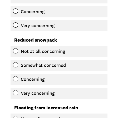
Concerning
Very concerning
Reduced snowpack
Not at all concerning
Somewhat concerned
Concerning
Very concerning
Flooding from increased rain