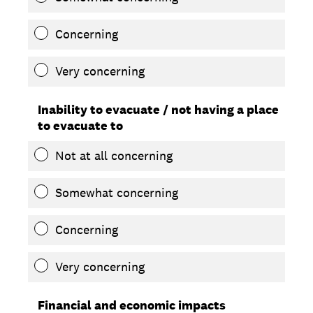
Concerning
Very concerning
Inability to evacuate / not having a place
to evacuate to
Not at all concerning
Somewhat concerning
Concerning
Very concerning
Financial and economic impacts