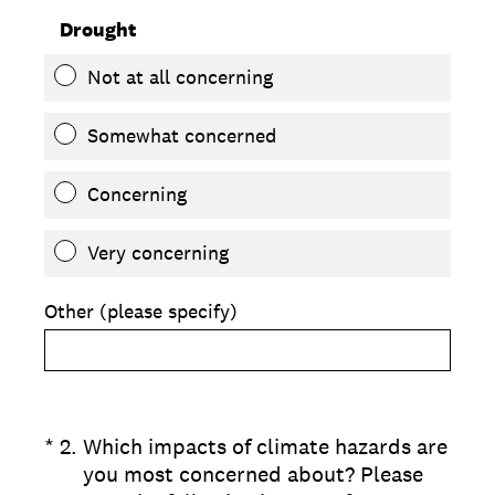
Drought
Not at all concerning
Somewhat concerned
Concerning
Very concerning
Other (please specify)
(Required.)
*
2
.
Which impacts of climate hazards are
you most concerned about? Please