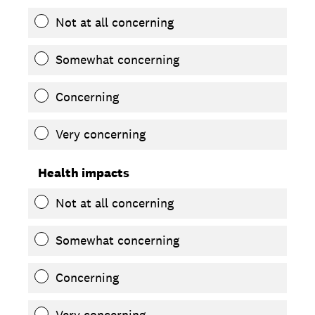
Not at all concerning
Somewhat concerning
Concerning
Very concerning
Health impacts
Not at all concerning
Somewhat concerning
Concerning
Very concerning