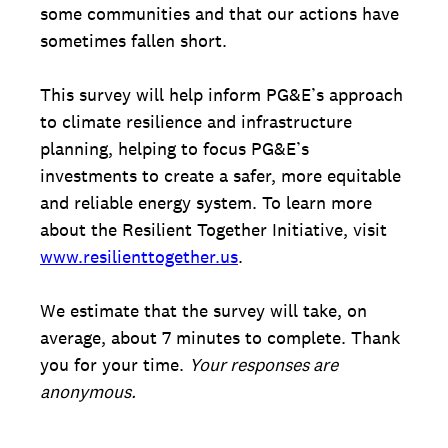
some communities and that our actions have
sometimes fallen short.
This survey will help inform PG&E’s approach
to climate resilience and infrastructure
planning, helping to focus PG&E’s
investments to create a safer, more equitable
and reliable energy system. To learn more
about the Resilient Together Initiative, visit
www.resilienttogether.us
.
We estimate that the survey will take, on
average, about 7 minutes to complete. Thank
you for your time.
Your responses are
anonymous.