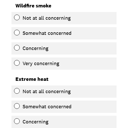
Wildfire smoke
Not at all concerning
Somewhat concerned
Concerning
Very concerning
Extreme heat
Not at all concerning
Somewhat concerned
Concerning