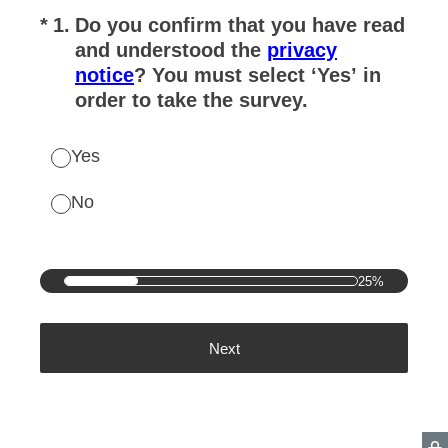
(Required.)
*
1
.
Do you confirm that you have read
and understood the
privacy
notice
? You must select ‘Yes’ in
order to take the survey.
Yes
No
25%
Next