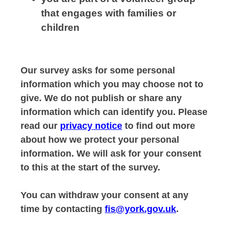
that engages with families or
children
Our survey asks for some personal
information which you may choose not to
give. We do not publish or share any
information which can identify you. Please
read our
privacy notice
to find out more
about how we protect your personal
information. We will ask for your consent
to this at the start of the survey.
You can withdraw your consent at any
time by contacting
fis@york.gov.uk
.