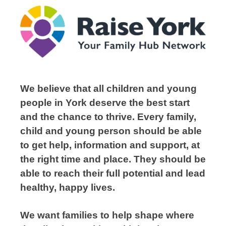
We believe that all children and young
people in York deserve the best start
and the chance to thrive. Every family,
child and young person should be able
to get help, information and support, at
the right time and place. They should be
able to reach their full potential and lead
healthy, happy lives.
We want families to help shape where