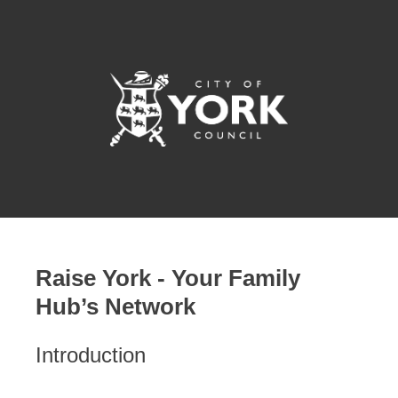
Raise York - Your Family
Hub’s Network
Introduction