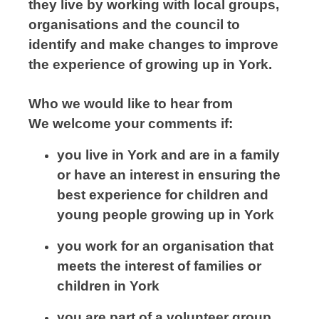
they live by working with local groups,
organisations and the council to
identify and make changes to improve
the experience of growing up in York.
Who we would like to hear from
We welcome your comments if:
you live in York and are in a family
or have an interest in ensuring the
best experience for children and
young people growing up in York
you work for an organisation that
meets the interest of families or
children in York
you are part of a volunteer group