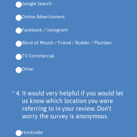
Google Search
Online Advertisment
Facebook / Instagram
Word of Mouth / Friend / Builder / Plumber
TV Commercial
Other
(Required.)
*
4
.
It would very helpful if you would let
us know which location you were
referring to in your review. Don't
worry the survey is anonymous.
Huntsville