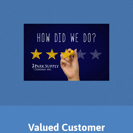
Valued Customer