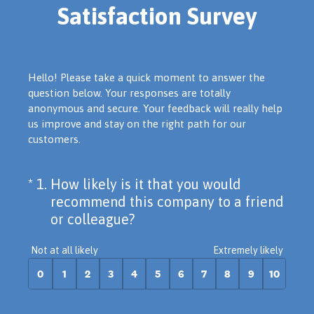
Satisfaction Survey
Hello! Please take a quick moment to answer the
question below. Your responses are totally
anonymous and secure. Your feedback will really help
us improve and stay on the right path for our
customers.
(Required.)
On a scale of 0 to 10,
*
1
.
How likely is it that you would
recommend this company to a friend
or colleague?
0 for Not at all likely, 10 for Extremely lik
Not at all likely
Extremely likely
0
1
2
3
4
5
6
7
8
9
10