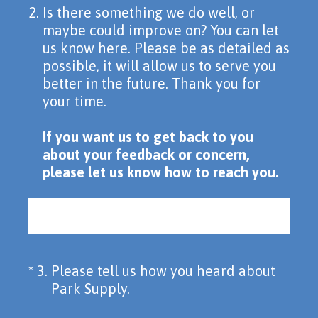
2
.
Is there something we do well, or
maybe could improve on? You can let
us know here. Please be as detailed as
possible, it will allow us to serve you
better in the future. Thank you for
your time.
If you want us to get back to you
about your feedback or concern,
please let us know how to reach you.
(Required.)
*
3
.
Please tell us how you heard about
Park Supply.