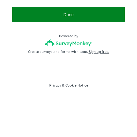
Done
Powered by
Create surveys and forms with ease.
Sign up free.
Privacy
&
Cookie Notice