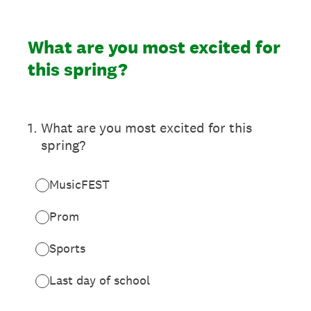
What are you most excited for
this spring?
1
.
What are you most excited for this
spring?
MusicFEST
Prom
Sports
Last day of school