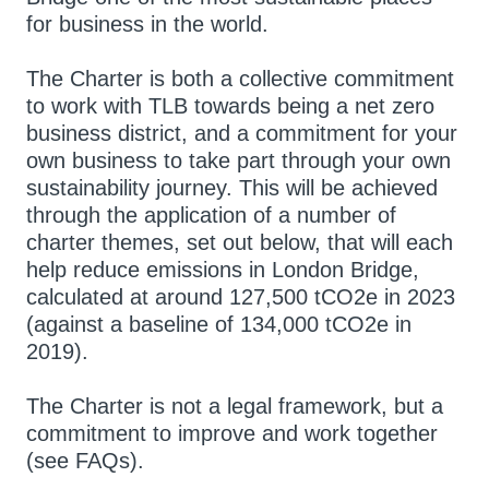
for business in the world.
The Charter is both a collective commitment
to work with TLB towards being a net zero
business district, and a commitment for your
own business to take part through your own
sustainability journey. This will be achieved
through the application of a number of
charter themes, set out below, that will each
help reduce emissions in London Bridge,
calculated at around 127,500 tCO2e in 2023
(against a baseline of 134,000 tCO2e in
2019).
The Charter is not a legal framework, but a
commitment to improve and work together
(see FAQs).