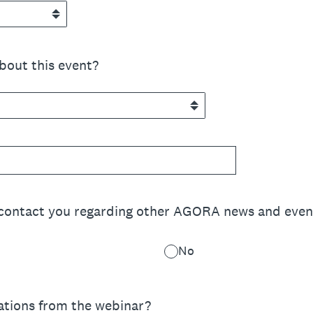
bout this event?
 contact you regarding other AGORA news and even
No
ations from the webinar?