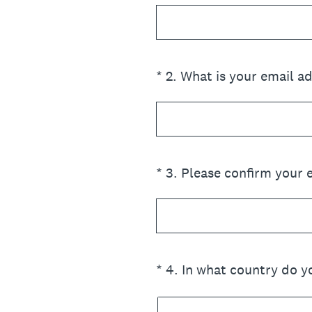
(Required.)
*
2
.
What is your email a
(Required.)
*
3
.
Please confirm your 
(Required.)
*
4
.
In what country do yo