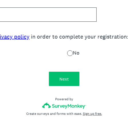
ivacy policy
in order to complete your registration
No
Next
Powered by
Create surveys and forms with ease.
Sign up free.