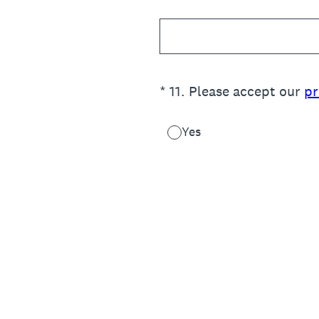
(Required.)
*
11
.
Please accept our
pr
Yes