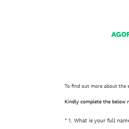
AGOR
To find out more about the
Kindly complete the below r
(Required.)
*
1
.
What is your full nam