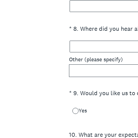
(Required.)
*
8
.
Where did you hear a
Other (please specify)
(Required.)
*
9
.
Would you like us to
Yes
10
.
What are your expect