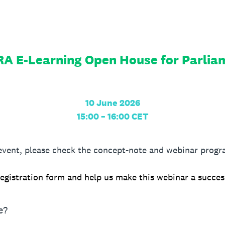
A E-Learning Open House for Parlia
10 June 2026
15:00 – 16:00 CET
 event, please check the concept-note and webinar pro
egistration form and help us make this webinar a succes
e?