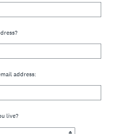
ddress?
email address:
u live?