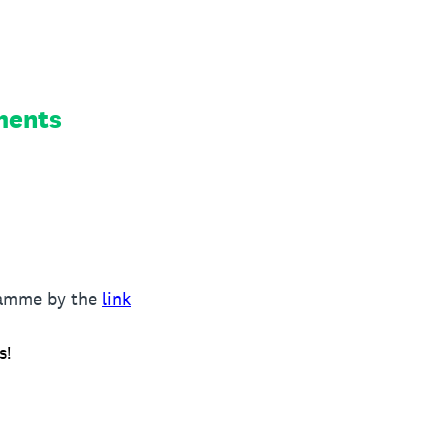
ments
gramme by the
link
s!