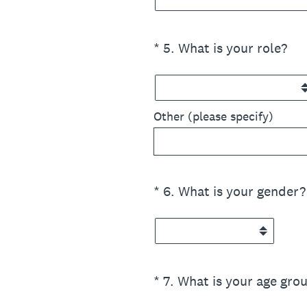
(Required.)
*
5
.
What is your role?
Other (please specify)
(Required.)
*
6
.
What is your gender?
(Required.)
*
7
.
What is your age gro