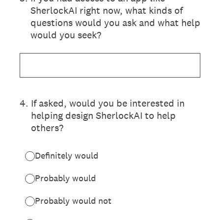
SherlockAI right now, what kinds of
questions would you ask and what help
would you seek?
4
.
If asked, would you be interested in
helping design SherlockAI to help
others?
Definitely would
Probably would
Probably would not