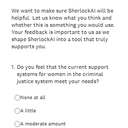
We want to make sure SherlockAI will be
helpful. Let us know what you think and
whether this is something you would use.
Your feedback is important to us as we
shape SherlockAI into a tool that truly
supports you.
1
.
Do you feel that the current support
systems for women in the criminal
justice system meet your needs?
None at all
A little
A moderate amount