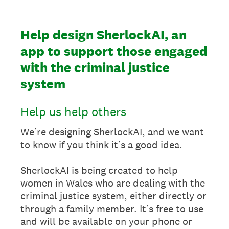
Help design SherlockAI, an
app to support those engaged
with the criminal justice
system
Help us help others
We’re designing SherlockAI, and we want
to know if you think it’s a good idea.
SherlockAI is being created to help
women in Wales who are dealing with the
criminal justice system, either directly or
through a family member. It’s free to use
and will be available on your phone or