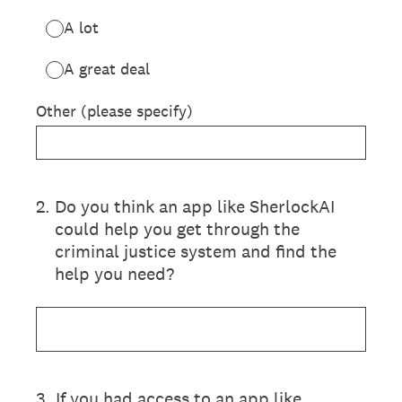
A lot
A great deal
Other (please specify)
2
.
Do you think an app like SherlockAI
could help you get through the
criminal justice system and find the
help you need?
3
.
If you had access to an app like