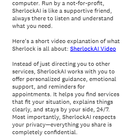
computer. Run by a not-for-profit,
SherlockAI is like a supportive friend,
always there to listen and understand
what you need.
Here's a short video explanation of what
Sherlock is all about:
SherlockAI Video
Instead of just directing you to other
services, SherlockAI works with you to
offer personalized guidance, emotional
support, and reminders for
appointments. It helps you find services
that fit your situation, explains things
clearly, and stays by your side, 24/7.
Most importantly, SherlockAI respects
your privacy—everything you share is
completely confidential.