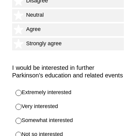
2 stars
Disagree
3 stars
Neutral
4 stars
Agree
5 stars
Strongly agree
I would be interested in further
Parkinson’s education and related events
Extremely interested
Very interested
Somewhat interested
Not so interested