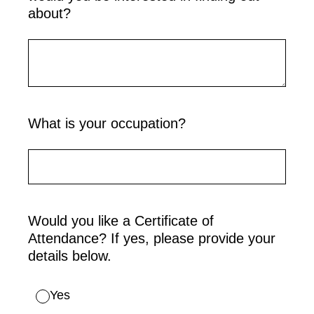
about?
What is your occupation?
Would you like a Certificate of
Attendance? If yes, please provide your
details below.
Yes