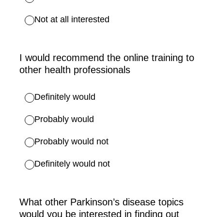
Not at all interested
I would recommend the online training to
other health professionals
Definitely would
Probably would
Probably would not
Definitely would not
What other Parkinson’s disease topics
would you be interested in finding out