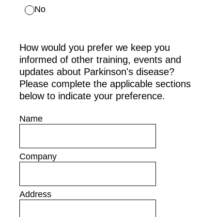
No
How would you prefer we keep you
informed of other training, events and
updates about Parkinson's disease?
Please complete the applicable sections
below to indicate your preference.
Name
Company
Address