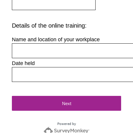
Details of the online training:
Name and location of your workplace
Date held
Next
Powered by