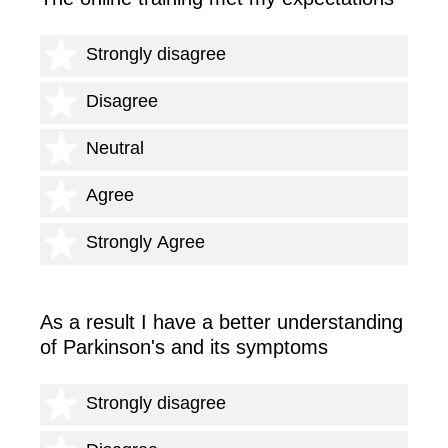
1 star
Strongly disagree
2 stars
Disagree
3 stars
Neutral
4 stars
Agree
5 stars
Strongly Agree
As a result I have a better understanding
of Parkinson's and its symptoms
1 star
Strongly disagree