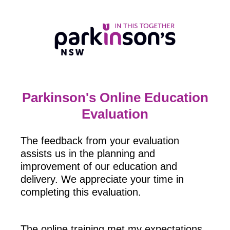
Parkinson's Online Education
Evaluation
The feedback from your evaluation
assists us in the planning and
improvement of our education and
delivery. We appreciate your time in
completing this evaluation.
The online training met my expectations