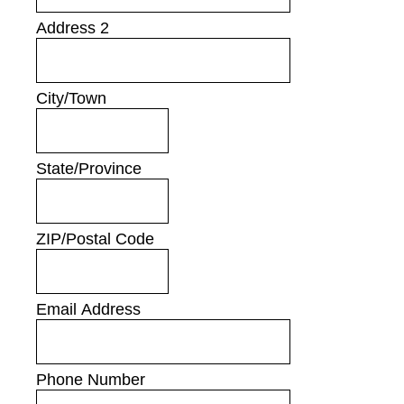
Address 2
City/Town
State/Province
ZIP/Postal Code
Email Address
Phone Number