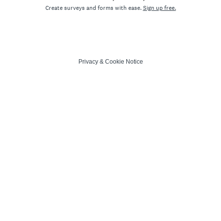
Create surveys and forms with ease.
Sign up free.
Privacy
&
Cookie Notice