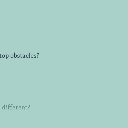
top obstacles?
 different?