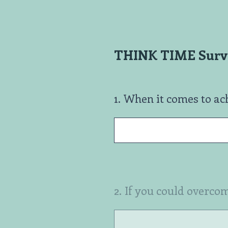
Skip
to
content
THINK TIME Surve
1
.
When it comes to ach
2
.
If you could overcom