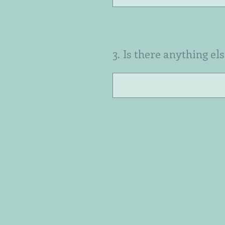
3
.
Is there anything el