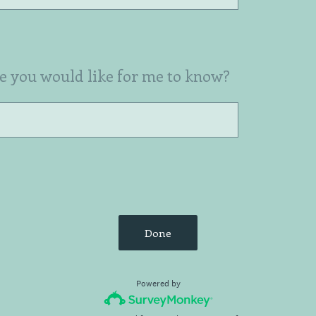
se you would like for me to know?
Done
Powered by