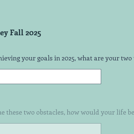
y Fall 2025
ieving your goals in 2025, what are your two 
e these two obstacles, how would your life be