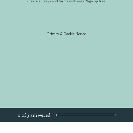
Create surveys and forms with ease.
Sign up free.
Privacy
&
Cookie Notice
Current Progress,
0 of 3 answered