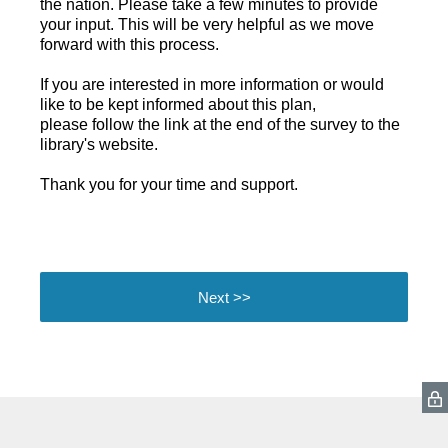
the nation. Please take a few minutes to provide
your input. This will be very helpful as we move
forward with this process.
If you are interested in more information or would
like to be kept informed about this plan,
please follow the link at the end of the survey to the
library's website.
Thank you for your time and support.
Next >>