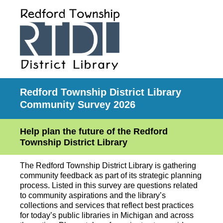
Redford Township District Library
Community Survey 2026
Help plan the future of the Redford
Township District Library
The Redford Township District Library is gathering
community feedback as part of its strategic planning
process. Listed in this survey are questions related
to community aspirations and the library’s
collections and services that reflect best practices
for today’s public libraries in Michigan and across