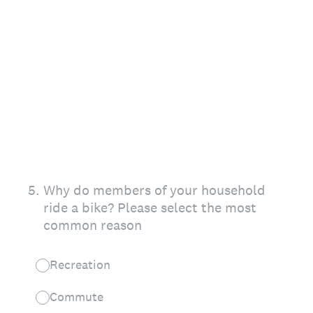
5
.
Why do members of your household
ride a bike? Please select the most
common reason
Recreation
Commute