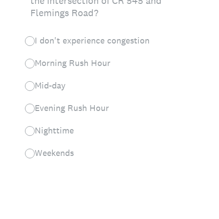
the intersection of CR 545 and
Flemings Road?
I don't experience congestion
Morning Rush Hour
Mid-day
Evening Rush Hour
Nighttime
Weekends