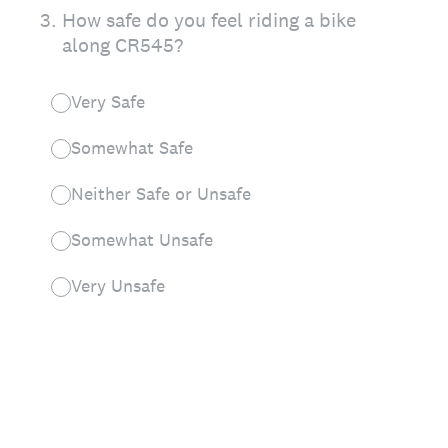
3
.
How safe do you feel riding a bike
along CR545?
Very Safe
Somewhat Safe
Neither Safe or Unsafe
Somewhat Unsafe
Very Unsafe