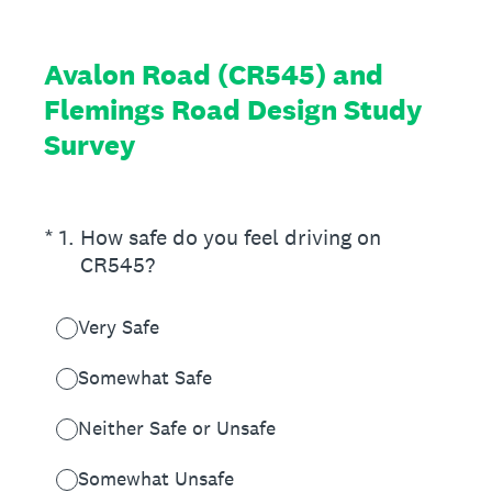
Avalon Road (CR545) and
Flemings Road Design Study
Survey
(Required.)
*
1
.
How safe do you feel driving on
CR545?
Very Safe
Somewhat Safe
Neither Safe or Unsafe
Somewhat Unsafe