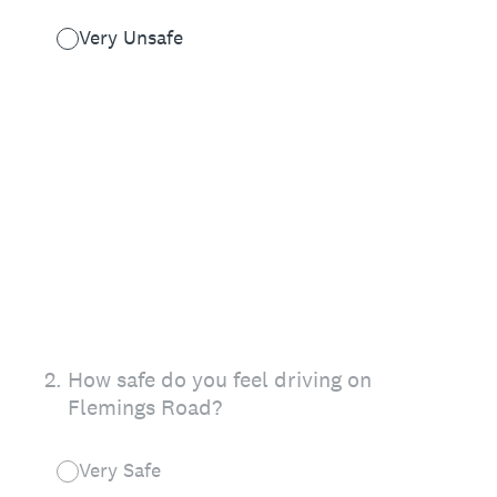
Very Unsafe
2
.
How safe do you feel driving on
Flemings Road?
Very Safe