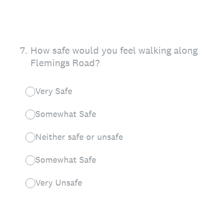
7
.
How safe would you feel walking along
Flemings Road?
Very Safe
Somewhat Safe
Neither safe or unsafe
Somewhat Safe
Very Unsafe