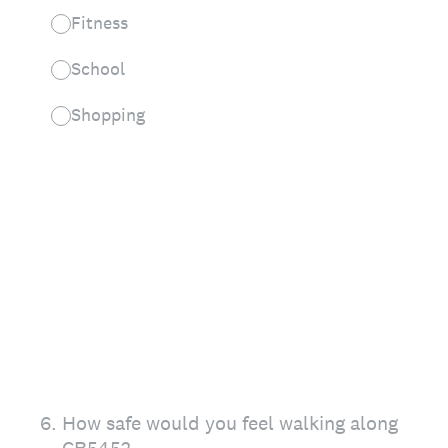
Fitness
School
Shopping
6
.
How safe would you feel walking along