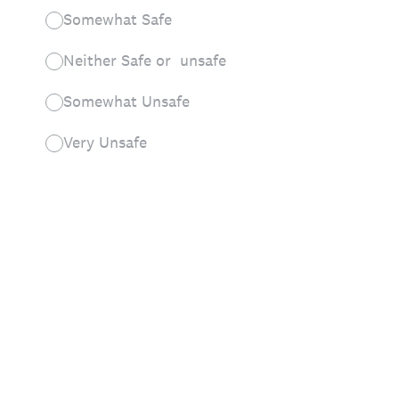
Somewhat Safe
Neither Safe or unsafe
Somewhat Unsafe
Very Unsafe