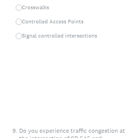
Crosswalks
Controlled Access Points
Signal controlled intersections
9
.
Do you experience traffic congestion at