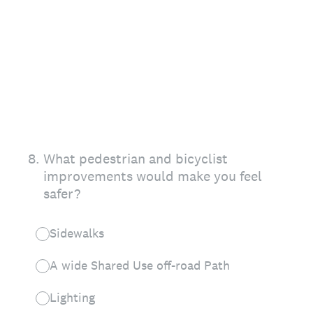
8
.
What pedestrian and bicyclist
improvements would make you feel
safer?
Sidewalks
A wide Shared Use off-road Path
Lighting