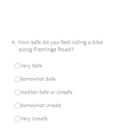
4
.
How safe do you feel riding a bike
along Flemings Road?
Very Safe
Somewhat Safe
Neither Safe or Unsafe
Somewhat Unsafe
Very Unsafe