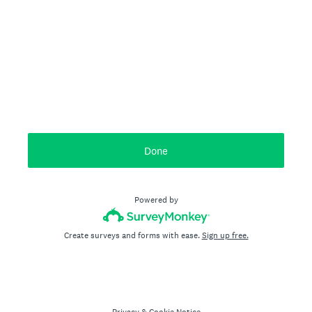
Done
Powered by
Create surveys and forms with ease.
Sign up free.