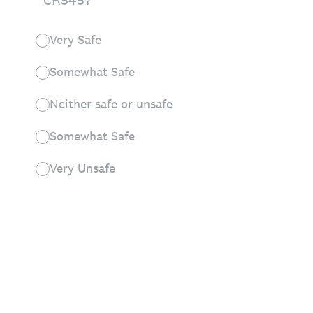
CR545?
Very Safe
Somewhat Safe
Neither safe or unsafe
Somewhat Safe
Very Unsafe