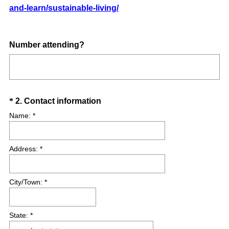
and-learn/sustainable-living/
(
Number attending?
R
e
q
u
Question
(
*
2
.
Contact information
i
R
Title
Name: *
r
e
e
q
d
Address: *
u
.
i
)
r
City/Town: *
e
d
.
State: *
)