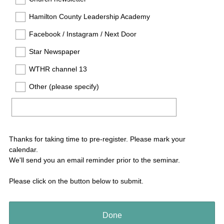
Hamilton County Leadership Academy
Facebook / Instagram / Next Door
Star Newspaper
WTHR channel 13
Other (please specify)
Thanks for taking time to pre-register. Please mark your
calendar.
We'll send you an email reminder prior to the seminar.
Please click on the button below to submit.
Done