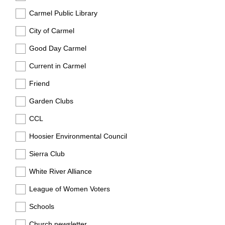
Carmel Public Library
City of Carmel
Good Day Carmel
Current in Carmel
Friend
Garden Clubs
CCL
Hoosier Environmental Council
Sierra Club
White River Alliance
League of Women Voters
Schools
Church newsletter