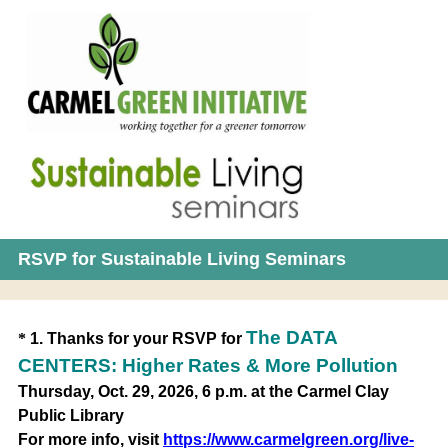
RSVP for Sustainable Living Seminars
Question
The DATA
*
1
.
Thanks for your RSVP for
Title
CENTERS: Higher Rates & More Pollution
Thursday, Oct. 29, 2026, 6 p.m. at the Carmel Clay
Public Library
For more info, visit
https://www.carmelgreen.org/live-