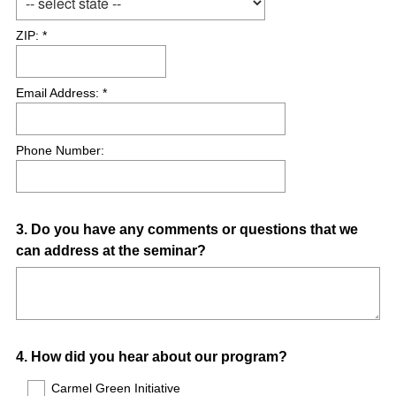
ZIP: *
Email Address: *
Phone Number:
Question
3
.
Do you have any comments or questions that we
can address at the seminar?
Title
Question
4
.
How did you hear about our program?
Title
Carmel Green Initiative