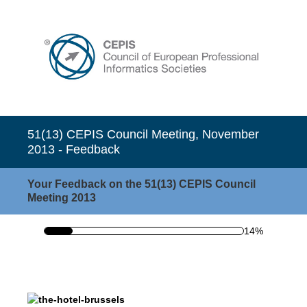
51(13) CEPIS Council Meeting, November
2013 - Feedback
Your Feedback on the 51(13) CEPIS Council
Meeting 2013
14%