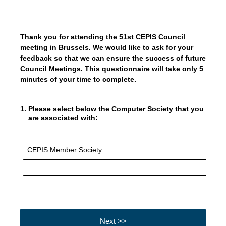
Thank you for attending the 51st CEPIS Council
meeting in Brussels. We would like to ask for your
feedback so that we can ensure the success of future
Council Meetings. This questionnaire will take only 5
minutes of your time to complete.
1
.
Please select below the Computer Society that you
are associated with:
CEPIS Member Society:
Next >>