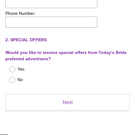
Phone Number:
Question
2
.
SPECIAL OFFERS
Title
Would you like to receive special offers from Today's Bride
preferred advertisers?
Yes
No
Next