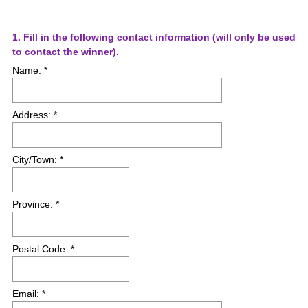
Question
1
.
Fill in the following contact information (will only be used
(
to contact the winner).
Title
R
Name: *
e
q
u
Address: *
i
r
e
City/Town: *
d
.
)
Province: *
Postal Code: *
Email: *