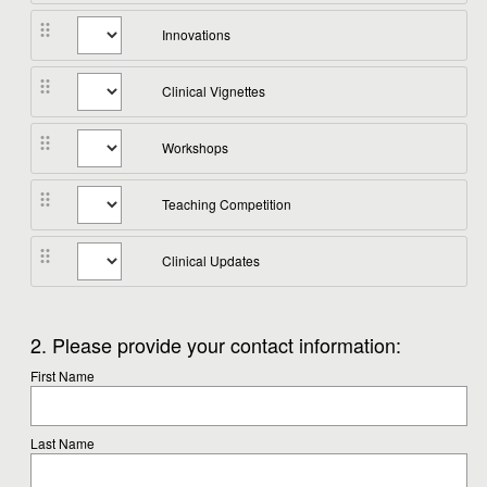
Innovations
Clinical Vignettes
Workshops
Teaching Competition
Clinical Updates
Question
2
.
Please provide your contact information:
Title
First Name
Last Name