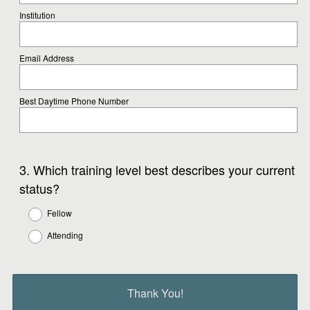
Institution
Email Address
Best Daytime Phone Number
Question
3
.
Which training level best describes your current
Title
status?
Fellow
Attending
Thank You!