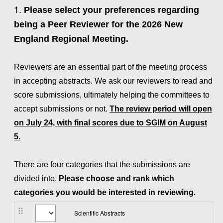
Question
1
.
Please select your preferences regarding
Title
being a Peer Reviewer for the 2026 New
England Regional Meeting.
Reviewers are an essential part of the meeting process
in accepting abstracts. We ask our reviewers to read and
score submissions, ultimately helping the committees to
accept submissions or not.
The review period will open
on July 24, with final scores due to SGIM on August
5.
There are four categories that the submissions are
divided into.
Please choose and rank which
categories you would be interested in reviewing.
Scientific Abstracts