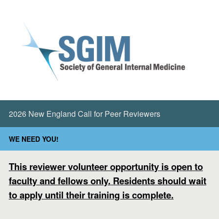
2026 New England Call for Peer Reviewers
WE NEED YOU!
This reviewer volunteer opportunity is open to
faculty and fellows only. Residents should wait
to apply until their training is complete.