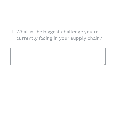
4
.
What is the biggest challenge you're
currently facing in your supply chain?