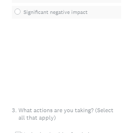
Significant negative impact
3
.
What actions are you taking? (Select
all that apply)