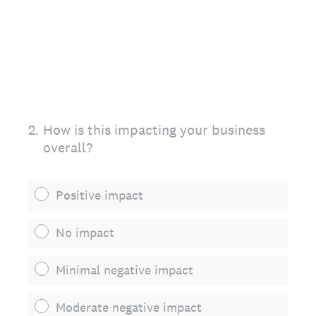
2
.
How is this impacting your business
overall?
Positive impact
No impact
Minimal negative impact
Moderate negative impact