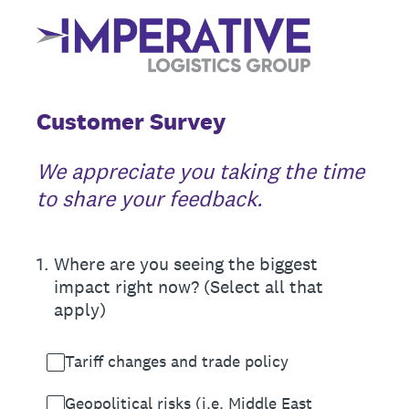
Customer Survey
We appreciate you taking the time
to share your feedback.
1
.
Where are you seeing the biggest
impact right now? (Select all that
apply)
Tariff changes and trade policy
Geopolitical risks (i.e. Middle East