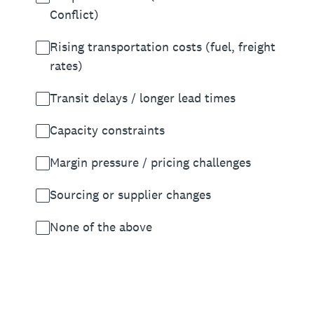
Conflict)
Rising transportation costs (fuel, freight
rates)
Transit delays / longer lead times
Capacity constraints
Margin pressure / pricing challenges
Sourcing or supplier changes
None of the above