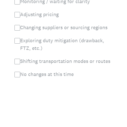
Monitoring / waiting for clarity
Adjusting pricing
Changing suppliers or sourcing regions
Exploring duty mitigation (drawback,
FTZ, etc.)
Shifting transportation modes or routes
No changes at this time