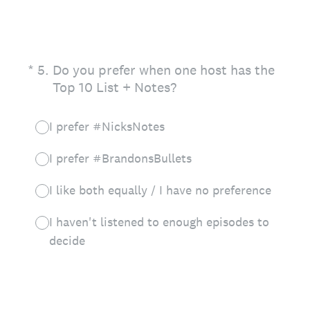
(Required.)
*
5
.
Do you prefer when one host has the
Top 10 List + Notes?
I prefer #NicksNotes
I prefer #BrandonsBullets
I like both equally / I have no preference
I haven't listened to enough episodes to
decide