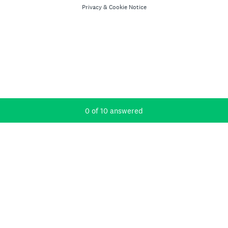
Privacy
&
Cookie Notice
Current Progress,
0 of 10 answered