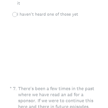
it
I haven't heard one of those yet
(Required.)
*
7
.
There's been a few times in the past
where we have read an ad for a
sponsor. If we were to continue this
here and there in future episodes,