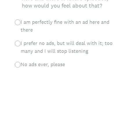
how would you feel about that?
I am perfectly fine with an ad here and
there
I prefer no ads, but will deal with it; too
many and I will stop listening
No ads ever, please