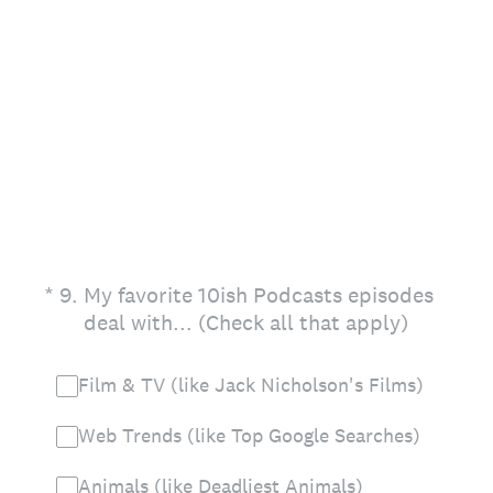
(Required.)
*
9
.
My favorite 10ish Podcasts episodes
deal with... (Check all that apply)
Film & TV (like Jack Nicholson's Films)
Web Trends (like Top Google Searches)
Animals (like Deadliest Animals)