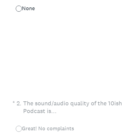
None
(Required.)
*
2
.
The sound/audio quality of the 10ish
Podcast is...
Great! No complaints