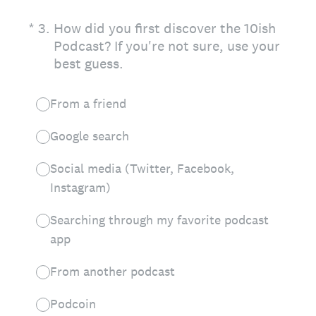
(Required.)
*
3
.
How did you first discover the 10ish
Podcast? If you're not sure, use your
best guess.
From a friend
Google search
Social media (Twitter, Facebook,
Instagram)
Searching through my favorite podcast
app
From another podcast
Podcoin