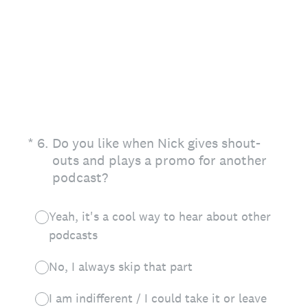
(Required.)
*
6
.
Do you like when Nick gives shout-
outs and plays a promo for another
podcast?
Yeah, it's a cool way to hear about other
podcasts
No, I always skip that part
I am indifferent / I could take it or leave