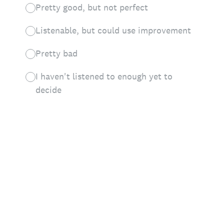
Pretty good, but not perfect
Listenable, but could use improvement
Pretty bad
I haven't listened to enough yet to
decide