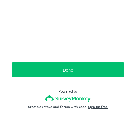
Done
Powered by
Create surveys and forms with ease.
Sign up free.