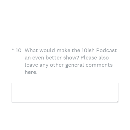
(Required.)
*
10
.
What would make the 10ish Podcast
an even better show? Please also
leave any other general comments
here.