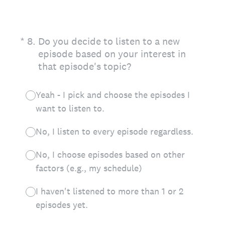
(Required.)
*
8
.
Do you decide to listen to a new
episode based on your interest in
that episode's topic?
Yeah - I pick and choose the episodes I
want to listen to.
No, I listen to every episode regardless.
No, I choose episodes based on other
factors (e.g., my schedule)
I haven't listened to more than 1 or 2
episodes yet.