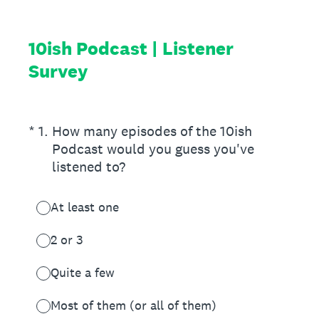
10ish Podcast | Listener
Survey
(Required.)
*
1
.
How many episodes of the 10ish
Podcast would you guess you've
listened to?
At least one
2 or 3
Quite a few
Most of them (or all of them)