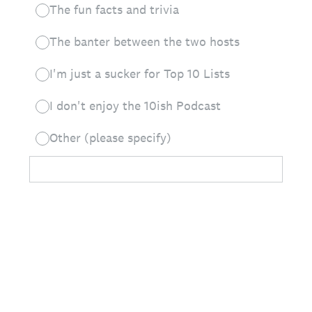
The fun facts and trivia
The banter between the two hosts
I'm just a sucker for Top 10 Lists
I don't enjoy the 10ish Podcast
Other (please specify)