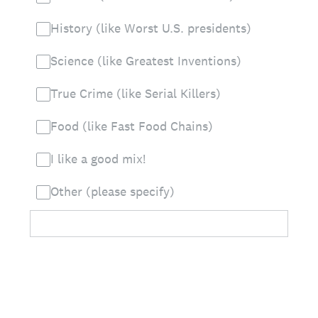
History (like Worst U.S. presidents)
Science (like Greatest Inventions)
True Crime (like Serial Killers)
Food (like Fast Food Chains)
I like a good mix!
Other (please specify)