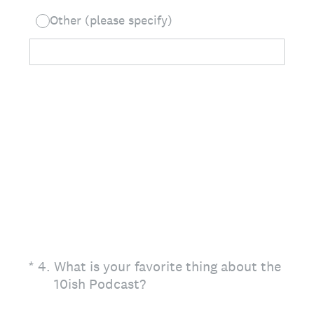
Other (please specify)
(Required.)
*
4
.
What is your favorite thing about the
10ish Podcast?