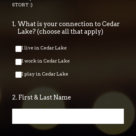
STORY :)
1
.
What is your connection to Cedar
Lake? (choose all that apply)
I live in Cedar Lake
I work in Cedar Lake
I play in Cedar Lake
2
.
First & Last Name