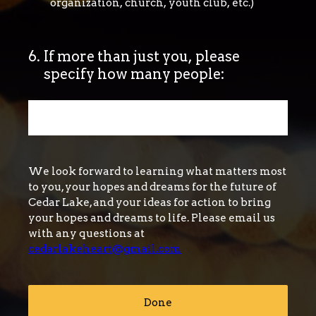
organization, church, youth club, etc.)
6
.
If more than just you, please
specify how many people:
We look forward to learning what matters most
to you, your hopes and dreams for the future of
Cedar Lake, and your ideas for action to bring
your hopes and dreams to life. Please email us
with any questions at
cedarlakeheart@gmail.com
Done