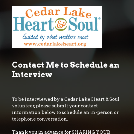
Contact Me to Schedule an
Interview
To be interviewed by a Cedar Lake Heart & Soul
volunteer, please submit your contact
information below to schedule an in-person or
telephone conversation.
Thank you in advance for SHARING YOUR