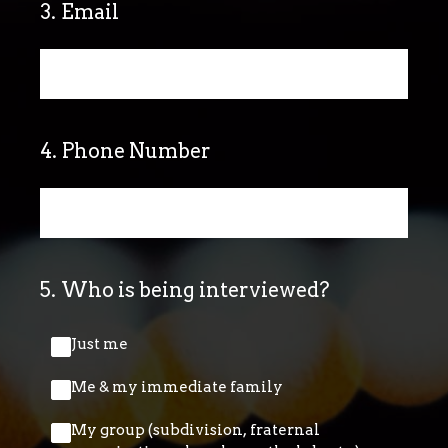
3
.
Email
4
.
Phone Number
5
.
Who is being interviewed?
Just me
Me & my immediate family
My group (subdivision, fraternal