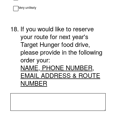
Very unlikely
18
.
If you would like to reserve
your route for next year's
Target Hunger food drive,
please provide in the following
order your:
NAME, PHONE NUMBER,
EMAIL ADDRESS & ROUTE
NUMBER