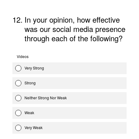
12
.
In your opinion, how effective
was our social media presence
through each of the following?
Videos
Very Strong
Strong
Neither Strong Nor Weak
Weak
Very Weak