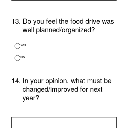
13
.
Do you feel the food drive was
well planned/organized?
Yes
No
14
.
In your opinion, what must be
changed/improved for next
year?