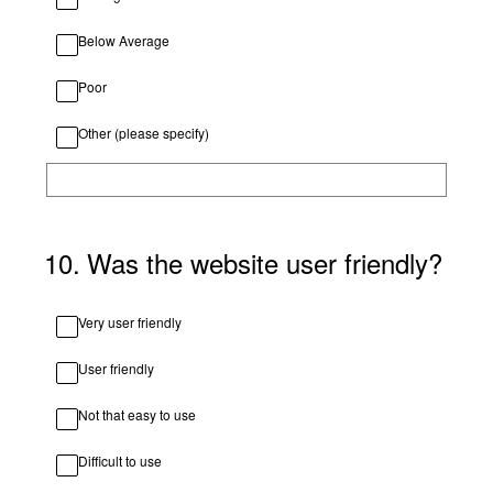
Below Average
Poor
Other (please specify)
10
.
Was the website user friendly?
Very user friendly
User friendly
Not that easy to use
Difficult to use