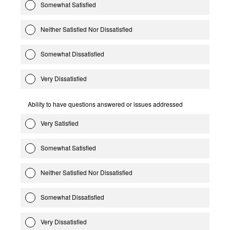
Somewhat Satisfied
Neither Satisfied Nor Dissatisfied
Somewhat Dissatisfied
Very Dissatisfied
Ability to have questions answered or issues addressed
Very Satisfied
Somewhat Satisfied
Neither Satisfied Nor Dissatisfied
Somewhat Dissatisfied
Very Dissatisfied