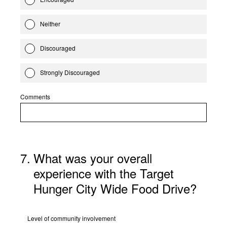
Neither
Discouraged
Strongly Discouraged
Comments
7
.
What was your overall
experience with the Target
Hunger City Wide Food Drive?
Level of community involvement