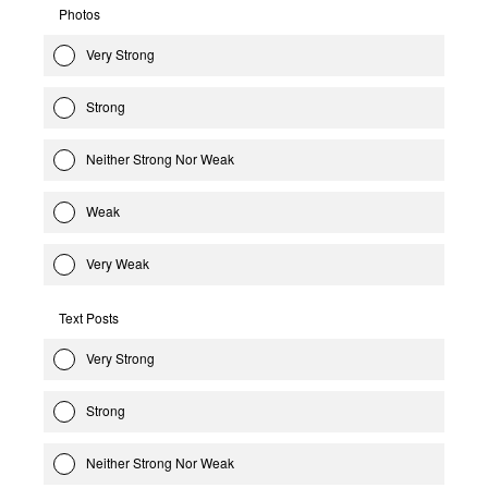
Photos
Very Strong
Strong
Neither Strong Nor Weak
Weak
Very Weak
Text Posts
Very Strong
Strong
Neither Strong Nor Weak