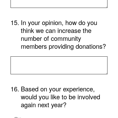
15
.
In your opinion, how do you
think we can increase the
number of community
members providing donations?
16
.
Based on your experience,
would you like to be involved
again next year?