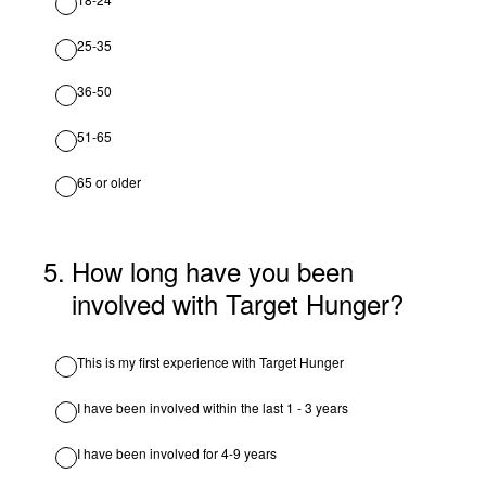
25-35
36-50
51-65
65 or older
5
.
How long have you been
involved with Target Hunger?
This is my first experience with Target Hunger
I have been involved within the last 1 - 3 years
I have been involved for 4-9 years