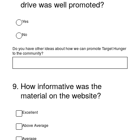
drive was well promoted?
Yes
No
Do you have other ideas about how we can promote Target Hunger
to the community?
9
.
How informative was the
material on the website?
Excellent
Above Average
Average