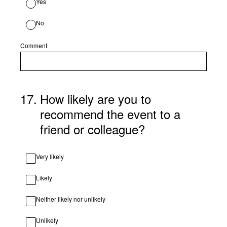
Yes
No
Comment
17
.
How likely are you to
recommend the event to a
friend or colleague?
Very likely
Likely
Neither likely nor unlikely
Unlikely