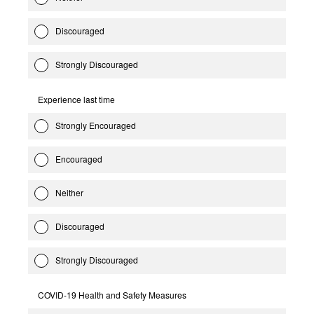
Discouraged
Strongly Discouraged
Experience last time
Strongly Encouraged
Encouraged
Neither
Discouraged
Strongly Discouraged
COVID-19 Health and Safety Measures