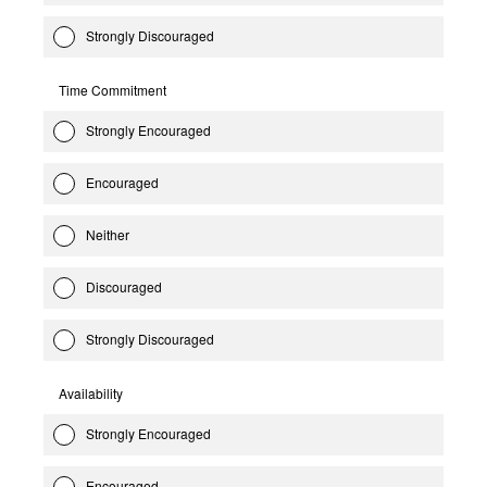
Strongly Discouraged
Time Commitment
Strongly Encouraged
Encouraged
Neither
Discouraged
Strongly Discouraged
Availability
Strongly Encouraged
Encouraged