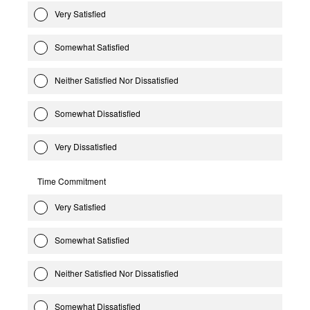
Very Satisfied
Somewhat Satisfied
Neither Satisfied Nor Dissatisfied
Somewhat Dissatisfied
Very Dissatisfied
Time Commitment
Very Satisfied
Somewhat Satisfied
Neither Satisfied Nor Dissatisfied
Somewhat Dissatisfied