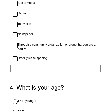
Social Media
Radio
Television
Newspaper
Through a community organization or group that you are a
part of
Other (please specify)
4
.
What is your age?
17 or younger
18-24