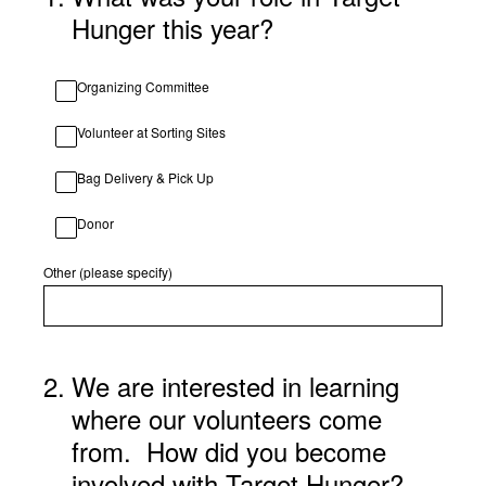
Hunger this year?
Organizing Committee
Volunteer at Sorting Sites
Bag Delivery & Pick Up
Donor
Other (please specify)
2
.
We are interested in learning
where our volunteers come
from. How did you become
involved with Target Hunger?