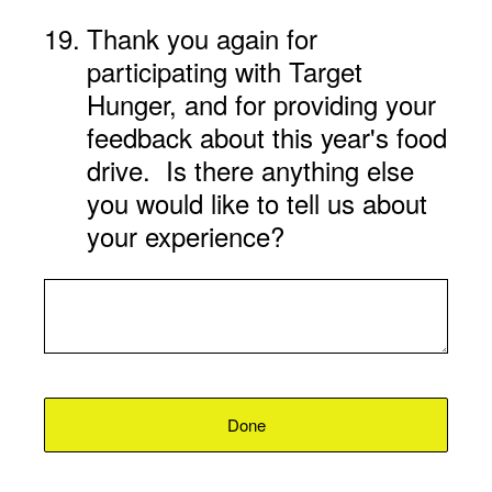
19
.
Thank you again for
participating with Target
Hunger, and for providing your
feedback about this year's food
drive. Is there anything else
you would like to tell us about
your experience?
Done