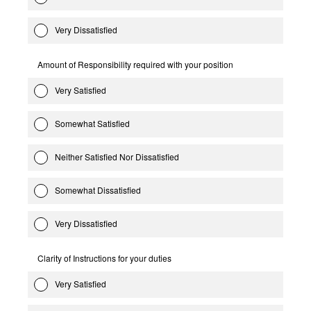
Very Dissatisfied
Amount of Responsibility required with your position
Very Satisfied
Somewhat Satisfied
Neither Satisfied Nor Dissatisfied
Somewhat Dissatisfied
Very Dissatisfied
Clarity of Instructions for your duties
Very Satisfied