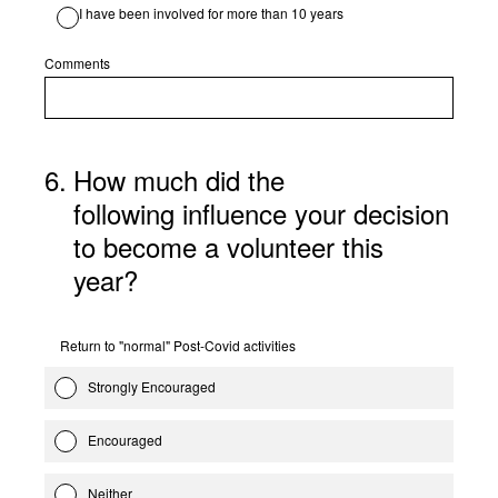
I have been involved for more than 10 years
Comments
6
.
How much did the
following influence your decision
to become a volunteer this
year?
Return to "normal" Post-Covid activities
Strongly Encouraged
Encouraged
Neither