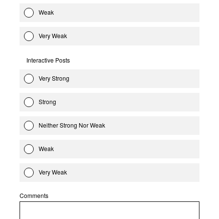
Weak
Very Weak
Interactive Posts
Very Strong
Strong
Neither Strong Nor Weak
Weak
Very Weak
Comments