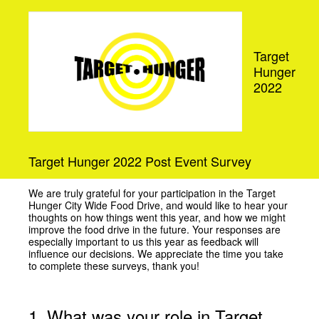
Target
Hunger
2022
Target Hunger 2022 Post Event Survey
We are truly grateful for your participation in the Target
Hunger City Wide Food Drive, and would like to hear your
thoughts on how things went this year, and how we might
improve the food drive in the future. Your responses are
especially important to us this year as feedback will
influence our decisions. We appreciate the time you take
to complete these surveys, thank you!
1
.
What was your role in Target