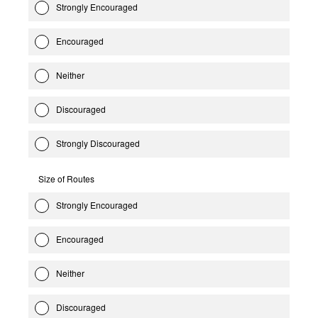
Strongly Encouraged
Encouraged
Neither
Discouraged
Strongly Discouraged
Size of Routes
Strongly Encouraged
Encouraged
Neither
Discouraged