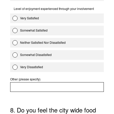
Level of enjoyment experienced through your involvement
Very Satisfied
Somewhat Satisfied
Neither Satisfied Nor Dissatisfied
Somewhat Dissatisfied
Very Dissatisfied
Other (please specify)
8
.
Do you feel the city wide food