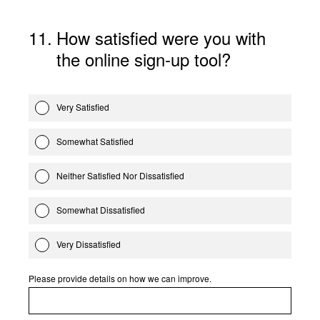
11
.
How satisfied were you with
the online sign-up tool?
Very Satisfied
Somewhat Satisfied
Neither Satisfied Nor Dissatisfied
Somewhat Dissatisfied
Very Dissatisfied
Please provide details on how we can improve.