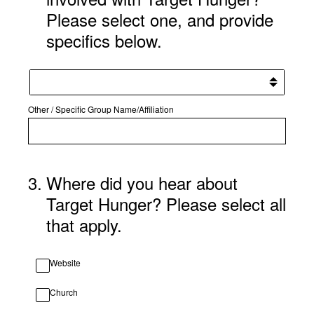
Please select one, and provide
specifics below.
Other / Specific Group Name/Affiliation
3
.
Where did you hear about
Target Hunger? Please select all
that apply.
Website
Church