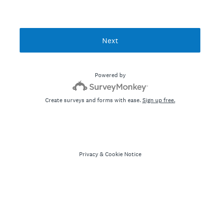
Next
Powered by
Create surveys and forms with ease.
Sign up free.
Privacy
&
Cookie Notice