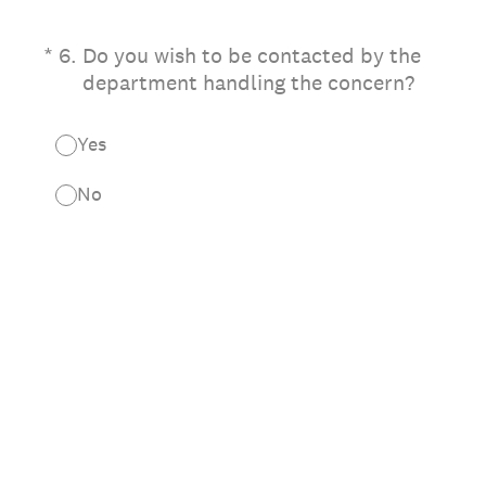
(Required.)
*
6
.
Do you wish to be contacted by the
department handling the concern?
Yes
No