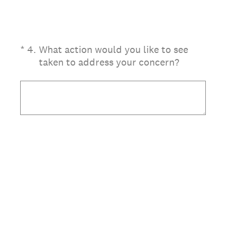
(Required.)
*
4
.
What action would you like to see
taken to address your concern?