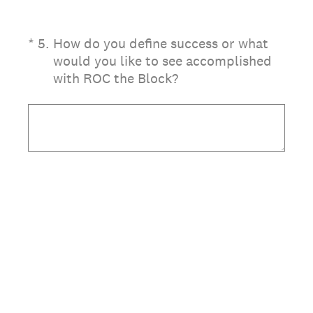
(Required.)
*
5
.
How do you define success or what
would you like to see accomplished
with ROC the Block?