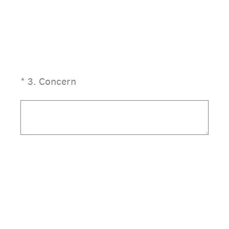
(Required.)
*
3
.
Concern