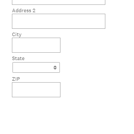
Address 2
City
State
ZIP