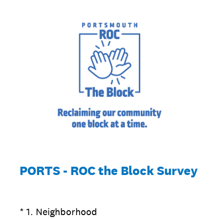
PORTS - ROC the Block Survey
(Required.)
*
1
.
Neighborhood