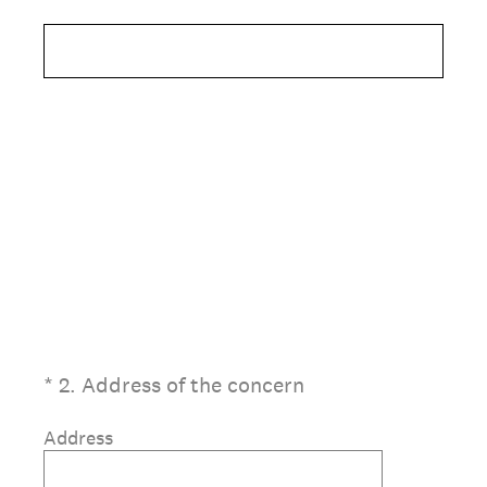
(Required.)
*
2
.
Address of the concern
Address