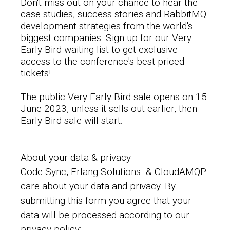
Don't miss out on your chance to hear the
case studies, success stories and RabbitMQ
development strategies from the world's
biggest companies. Sign up for our Very
Early Bird waiting list to get exclusive
access to the conference's best-priced
tickets!
The public Very Early Bird sale opens on 15
June 2023, unless it sells out earlier, then
Early Bird sale will start.
About your data & privacy
Code Sync, Erlang Solutions & CloudAMQP
care about your data and privacy. By
submitting this form you agree that your
data will be processed according to our
privacy policy: