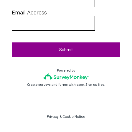
Email Address
Submit
Powered by
Create surveys and forms with ease.
Sign up free.
Privacy
&
Cookie Notice