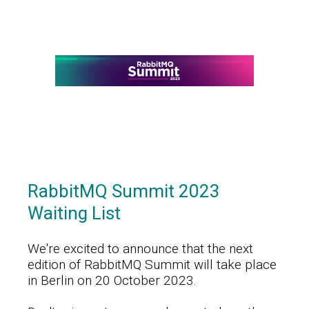
RabbitMQ Summit 2023
Waiting List
We're excited to announce that the next
edition of RabbitMQ Summit will take place
in Berlin on 20 October 2023.