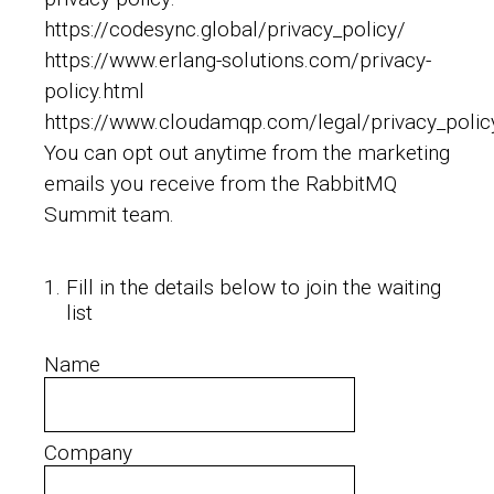
https://codesync.global/privacy_policy/
https://www.erlang-solutions.com/privacy-
policy.html
https://www.cloudamqp.com/legal/privacy_polic
You can opt out anytime from the marketing
emails you receive from the RabbitMQ
Summit team.
1
.
Fill in the details below to join the waiting
list
Name
Company