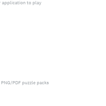
 application to play
le PNG/PDF puzzle packs