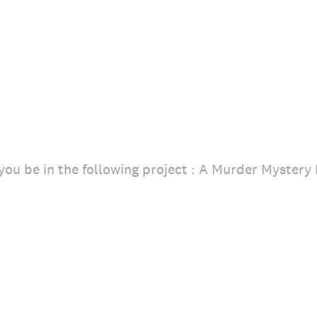
ou be in the following project : A Murder Mystery