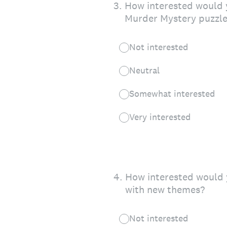
3
.
How interested would y
Murder Mystery puzzle
Not interested
Neutral
Somewhat interested
Very interested
4
.
How interested would 
with new themes?
Not interested