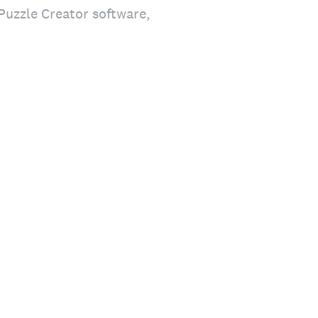
Puzzle Creator software,