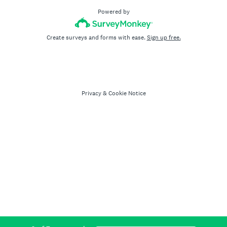
Powered by
Create surveys and forms with ease.
Sign up free.
Privacy
&
Cookie Notice