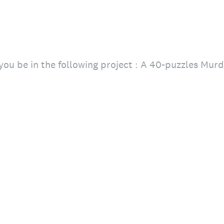
ou be in the following project : A 40-puzzles Mur