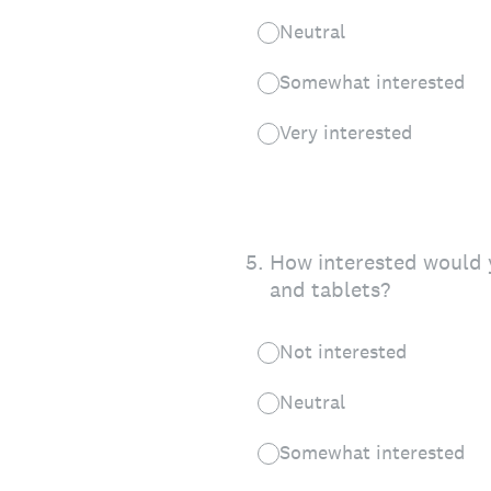
Neutral
Somewhat interested
Very interested
5
.
How interested would y
and tablets?
Not interested
Neutral
Somewhat interested