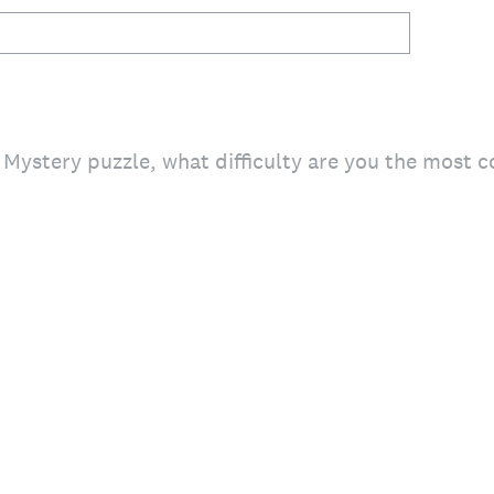
Mystery puzzle, what difficulty are you the most 