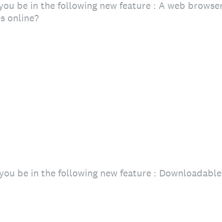
ou be in the following new feature : A web browser
s online?
you be in the following new feature : Downloadab