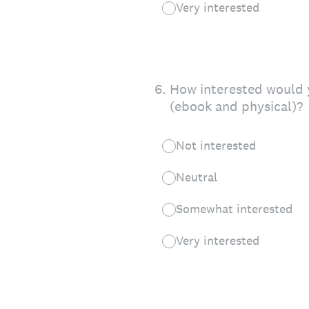
Very interested
6
.
How interested would y
(ebook and physical)?
Not interested
Neutral
Somewhat interested
Very interested