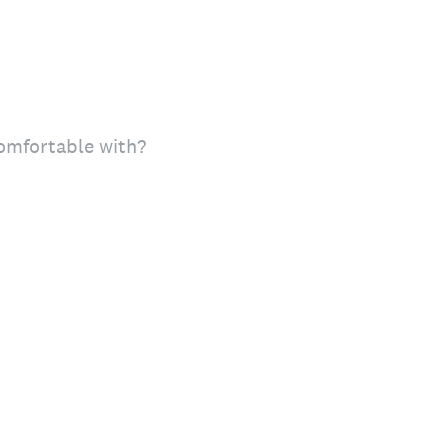
comfortable with?