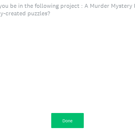
ou be in the following project : A Murder Mystery 
y-created puzzles?
Done