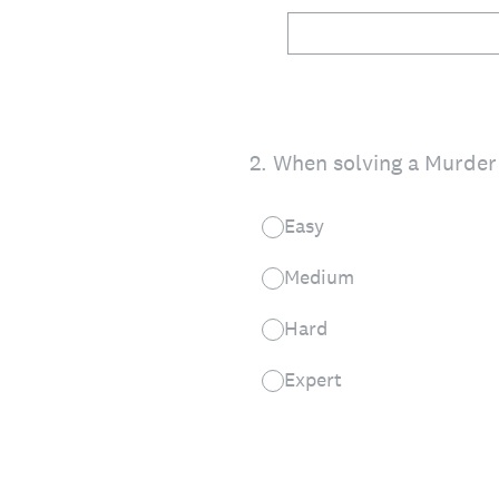
2
.
When solving a Murder 
Easy
Medium
Hard
Expert