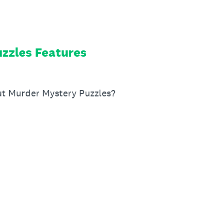
zzles Features
ut Murder Mystery Puzzles?