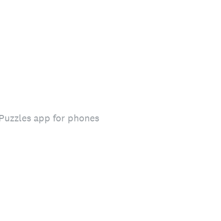
 Puzzles app for phones