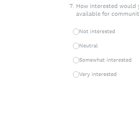
7
.
How interested would y
available for communit
Not interested
Neutral
Somewhat interested
Very interested