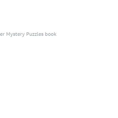
der Mystery Puzzles book