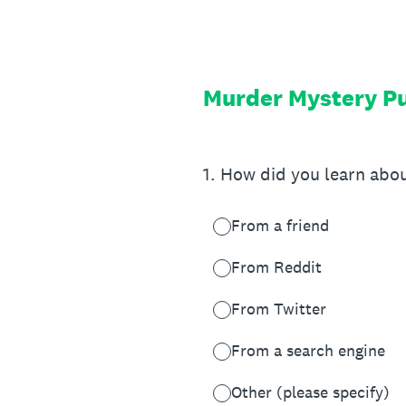
Skip
to
content
Murder Mystery Pu
1
.
How did you learn abo
From a friend
From Reddit
From Twitter
From a search engine
Other (please specify)