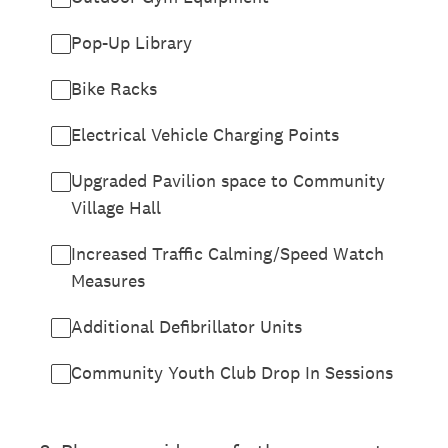
Pop-Up Library
Bike Racks
Electrical Vehicle Charging Points
Upgraded Pavilion space to Community
Village Hall
Increased Traffic Calming/Speed Watch
Measures
Additional Defibrillator Units
Community Youth Club Drop In Sessions