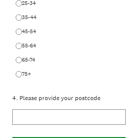
25-34
35-44
45-54
55-64
65-74
75+
4
.
Please provide your postcode