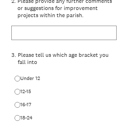
2
.
Please provide any further comments
or suggestions for improvement
projects within the parish.
3
.
Please tell us which age bracket you
fall into
Under 12
12-15
16-17
18-24