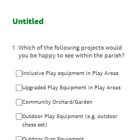
Untitled
1
.
Which of the following projects would
you be happy to see within the parish?
Inclusive Play equipment in Play Areas
Upgraded Play Equipment in Play Areas
Community Orchard/Garden
Outdoor Play Equipment (e.g. outdoor
chess set)
Outdoor Gym Equipment