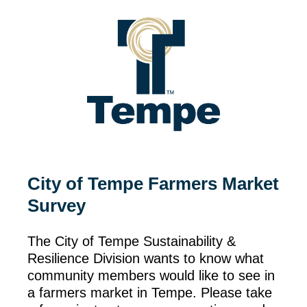
City of Tempe Farmers Market
Survey
The City of Tempe Sustainability &
Resilience Division wants to know what
community members would like to see in
a farmers market in Tempe. Please take