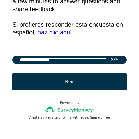
a few minutes to answer questions and
share feedback
Si prefieres responder esta encuesta en
español,
haz clic aquí
.
33%
Next
Powered by
Create surveys and forms with ease.
Sign up free.