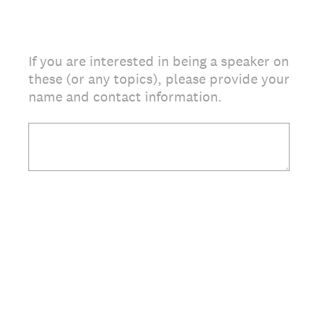
If you are interested in being a speaker on
these (or any topics), please provide your
name and contact information.