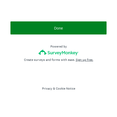
Done
Powered by
Create surveys and forms with ease.
Sign up free.
Privacy
&
Cookie Notice