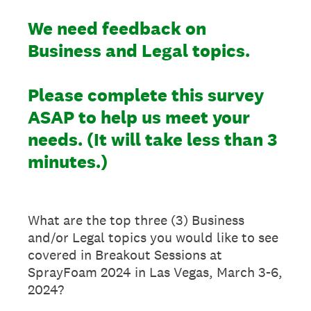
We need feedback on
Business and Legal topics.
Please complete this survey
ASAP to help us meet your
needs. (It will take less than 3
minutes.)
What are the top three (3) Business
and/or Legal topics you would like to see
covered in Breakout Sessions at
SprayFoam 2024 in Las Vegas, March 3-6,
2024?