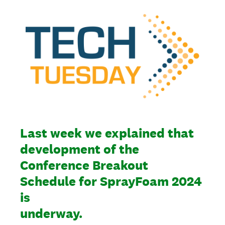
Last week we explained that
development of the
Conference Breakout
Schedule for SprayFoam 2024
is
underway.