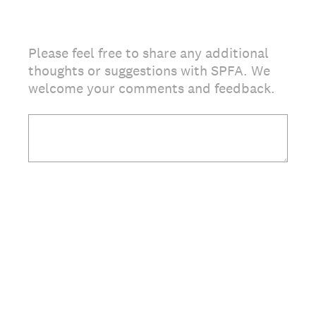
Please feel free to share any additional
thoughts or suggestions with SPFA. We
welcome your comments and feedback.