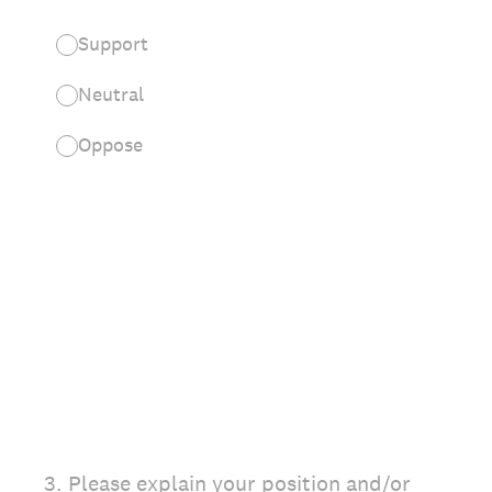
Support
Neutral
Oppose
3
.
Please explain your position and/or