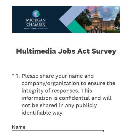
Multimedia Jobs Act Survey
(Required.)
*
1
.
Please share your name and
company/organization to ensure the
integrity of responses. This
information is confidential and will
not be shared in any publicly
identifiable way.
Name