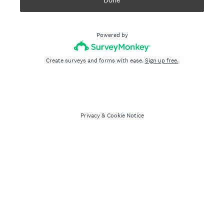
Powered by
Create surveys and forms with ease.
Sign up free.
Privacy
&
Cookie Notice