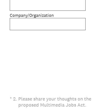
Company/Organization
(Required.)
*
2
.
Please share your thoughts on the
proposed Multimedia Jobs Act.