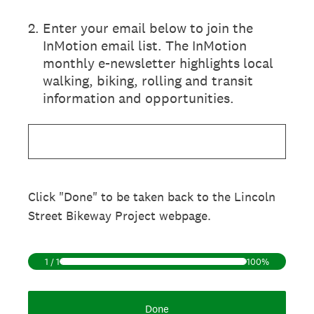
2
.
Enter your email below to join the
InMotion email list. The InMotion
monthly e-newsletter highlights local
walking, biking, rolling and transit
information and opportunities.
Click "Done" to be taken back to the Lincoln
Street Bikeway Project webpage.
1
/
1
100%
Done