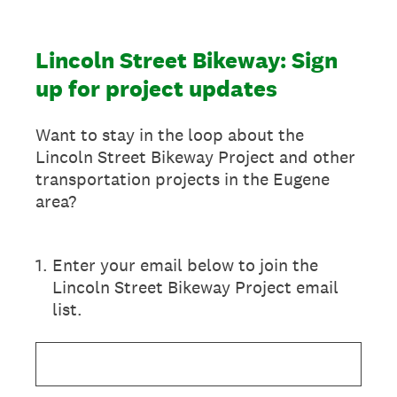
Lincoln Street Bikeway: Sign
up for project updates
Want to stay in the loop about the
Lincoln Street Bikeway Project and other
transportation projects in the Eugene
area?
1
.
Enter your email below to join the
Lincoln Street Bikeway Project email
list.