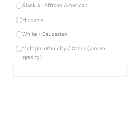
Black or African American
Hispanic
White / Caucasian
Multiple ethnicity / Other (please
specify)