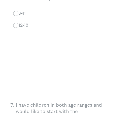
3-11
12-18
7
.
I have children in both age ranges and
would like to start with the