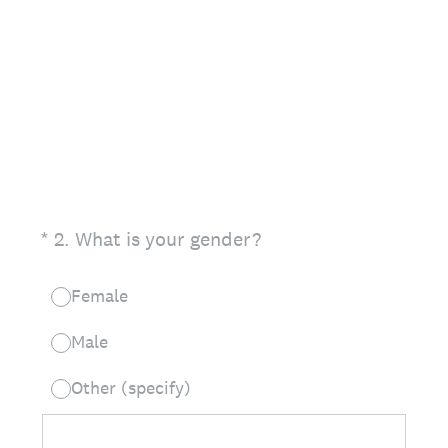
(Required.)
*
2
.
What is your gender?
Female
Male
Other (specify)