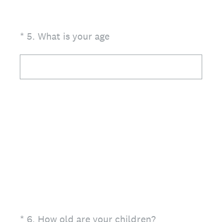
(Required.)
*
5
.
What is your age
(Required.)
*
6
.
How old are your children?