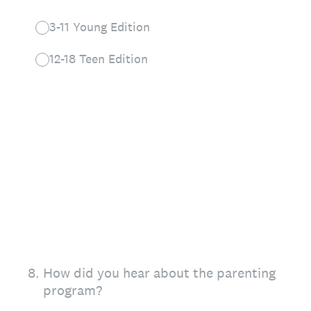
3-11 Young Edition
12-18 Teen Edition
8
.
How did you hear about the parenting
program?