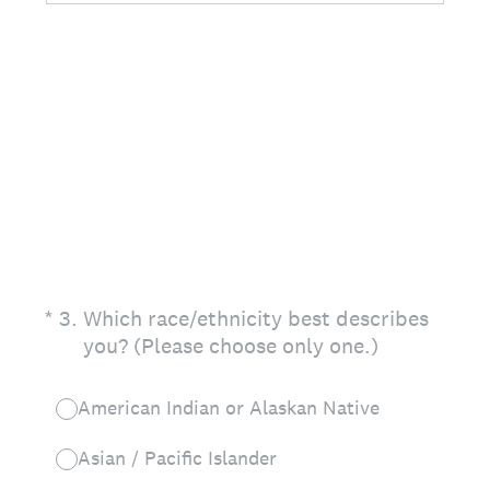
(Required.)
*
3
.
Which race/ethnicity best describes
you? (Please choose only one.)
American Indian or Alaskan Native
Asian / Pacific Islander