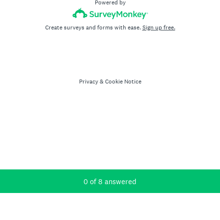
Powered by
Create surveys and forms with ease.
Sign up free.
Privacy
&
Cookie Notice
Current Progress,
0 of 8 answered