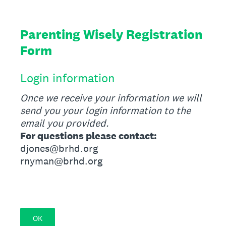
Parenting Wisely Registration
Form
Login information
Once we receive your information we will
send you your login information to the
email you provided.
For questions please contact:
djones@brhd.org
rnyman@brhd.org
OK