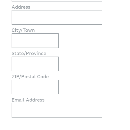
Address
City/Town
State/Province
ZIP/Postal Code
Email Address