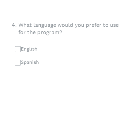
4
.
What language would you prefer to use
for the program?
English
Spanish