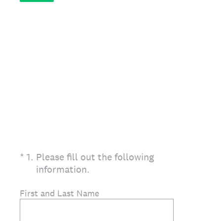
(Required.)
*
1
.
Please fill out the following
information.
First and Last Name