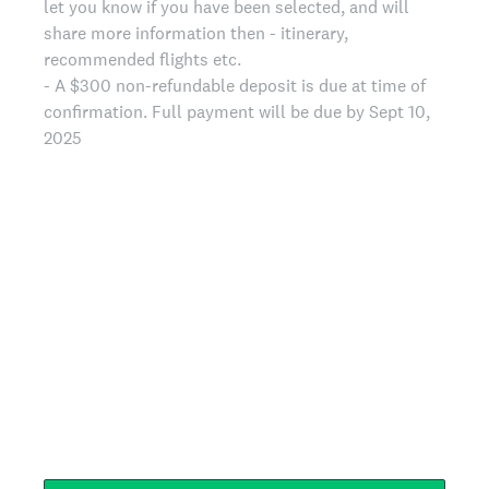
let you know if you have been selected, and will
share more information then - itinerary,
recommended flights etc.
- A $300 non-refundable deposit is due at time of
confirmation. Full payment will be due by Sept 10,
2025