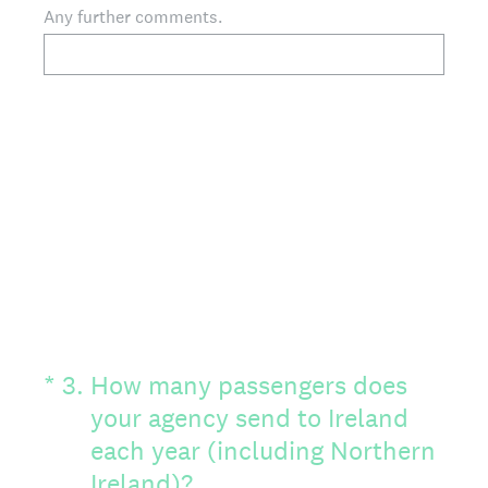
Any further comments.
(Required.)
*
3
.
How many passengers does
your agency send to Ireland
each year (including Northern
Ireland)?