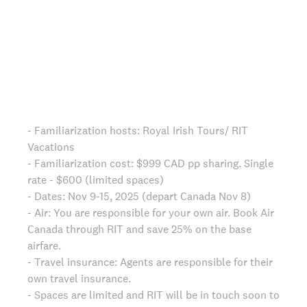
- Familiarization hosts: Royal Irish Tours/ RIT
Vacations
- Familiarization cost: $999 CAD pp sharing. Single
rate - $600 (limited spaces)
- Dates: Nov 9-15, 2025 (depart Canada Nov 8)
- Air: You are responsible for your own air. Book Air
Canada through RIT and save 25% on the base
airfare.
- Travel insurance: Agents are responsible for their
own travel insurance.
- Spaces are limited and RIT will be in touch soon to