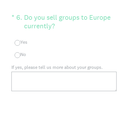
(Required.)
*
6
.
Do you sell groups to Europe
currently?
Yes
No
If yes, please tell us more about your groups.