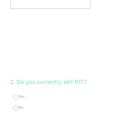
2
.
Do you currently sell RIT?
Yes
No