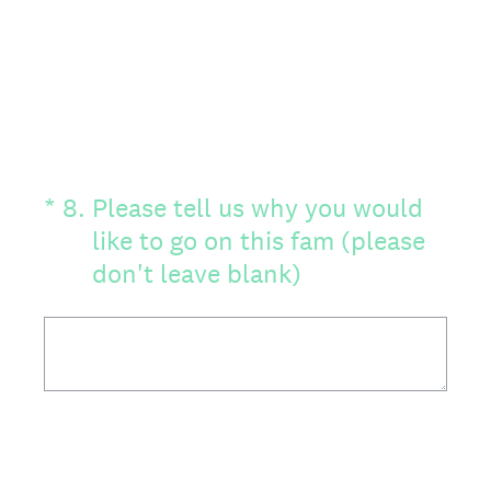
(Required.)
*
8
.
Please tell us why you would
like to go on this fam (please
don't leave blank)