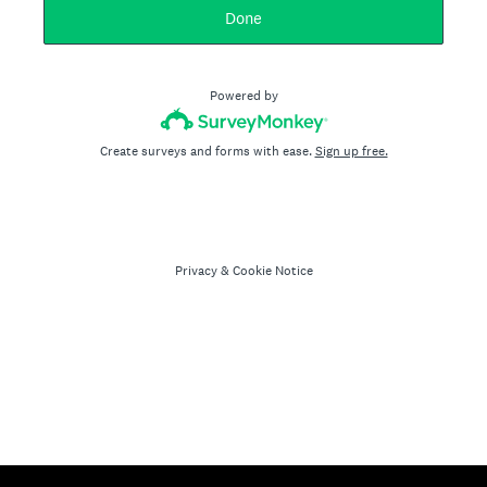
Done
Powered by
Create surveys and forms with ease.
Sign up free.
Privacy
&
Cookie Notice