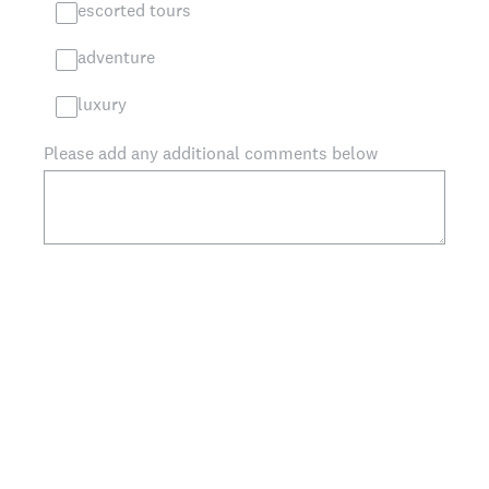
escorted tours
adventure
luxury
Please add any additional comments below