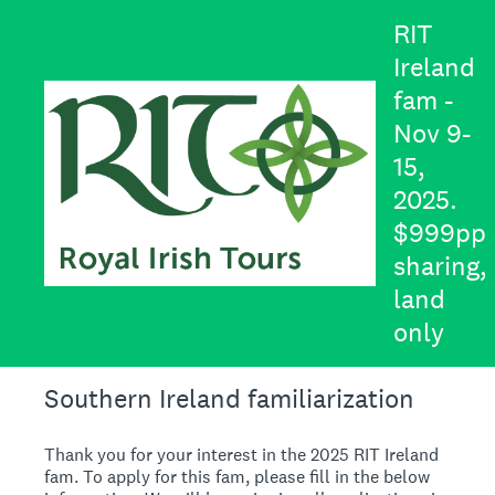
RIT
Ireland
fam -
Nov 9-
15,
2025.
$999pp
sharing,
land
only
Southern Ireland familiarization
Thank you for your interest in the 2025 RIT Ireland
fam. To apply for this fam, please fill in the below