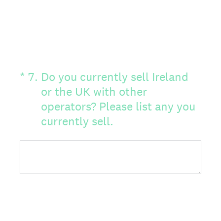
(Required.)
*
7
.
Do you currently sell Ireland
or the UK with other
operators? Please list any you
currently sell.