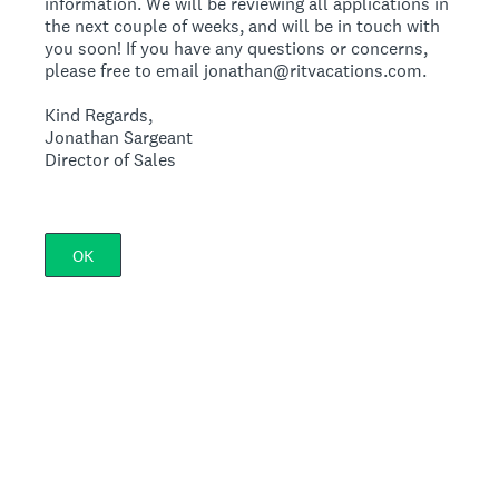
information. We will be reviewing all applications in
the next couple of weeks, and will be in touch with
you soon! If you have any questions or concerns,
please free to email jonathan@ritvacations.com.
Kind Regards,
Jonathan Sargeant
Director of Sales
OK