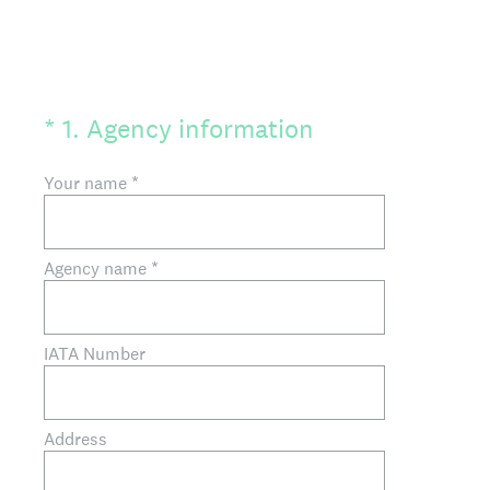
(Required.)
*
1
.
Agency information
Your name
*
Agency name
*
IATA Number
Address