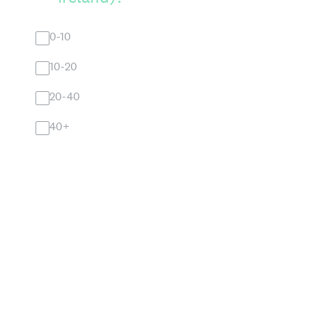
0-10
10-20
20-40
40+