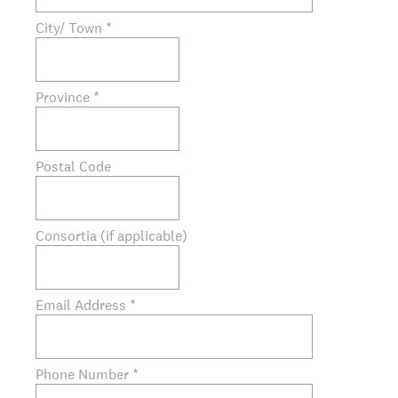
City/ Town
*
Province
*
Postal Code
Consortia (if applicable)
Email Address
*
Phone Number
*