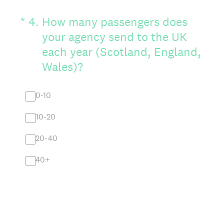
(Required.)
*
4
.
How many passengers does
your agency send to the UK
each year (Scotland, England,
Wales)?
0-10
10-20
20-40
40+