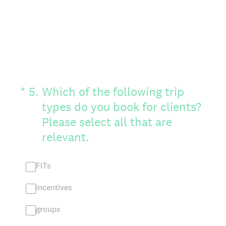
(Required.)
*
5
.
Which of the following trip
types do you book for clients?
Please select all that are
relevant.
FITs
incentives
groups