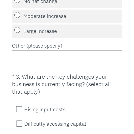
No net change
Moderate Increase
Large Increase
Other (please specify)
*
3
.
What are the key challenges your
Question
business is currently facing? (select all
Title
(
that apply)
R
e
Rising input costs
q
u
Difficulty accessing capital
i