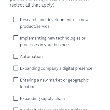
(
(select all that apply)
R
e
Research and development of a new
q
product/service
u
i
Implementing new technologies or
r
processes in your business
e
d
Automation
.
)
Expanding company’s digital presence
Entering a new market or geographic
location
Expanding supply chain