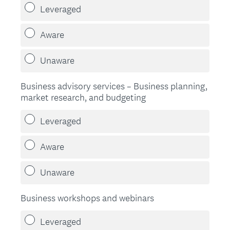
Leveraged
Aware
Unaware
Business advisory services – Business planning,
market research, and budgeting
Leveraged
Aware
Unaware
Business workshops and webinars
Leveraged