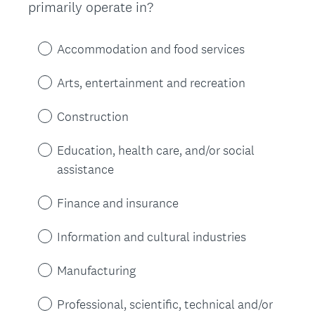
(
primarily operate in?
Title
R
e
Accommodation and food services
q
u
Arts, entertainment and recreation
i
r
Construction
e
d
Education, health care, and/or social
.
assistance
)
Finance and insurance
Information and cultural industries
Manufacturing
Professional, scientific, technical and/or