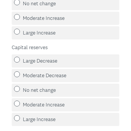
No net change
Moderate Increase
Large Increase
Capital reserves
Large Decrease
Moderate Decrease
No net change
Moderate Increase
Large Increase