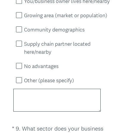
You/business owner lives here/nearby
Growing area (market or population)
Community demographics
Supply chain partner located
here/nearby
No advantages
Other (please specify)
*
9
.
What sector does your business
Question