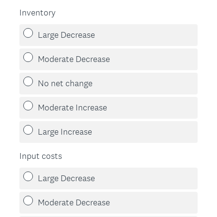
Inventory
Large Decrease
Moderate Decrease
No net change
Moderate Increase
Large Increase
Input costs
Large Decrease
Moderate Decrease