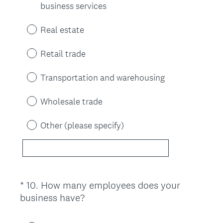
business services
Real estate
Retail trade
Transportation and warehousing
Wholesale trade
Other (please specify)
*
10
.
How many employees does your
Question
(
business have?
Title
R
e