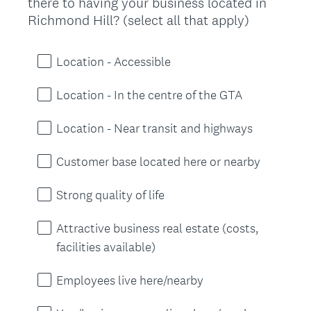
there to having your business located in
Title
(
Richmond Hill? (select all that apply)
R
e
Location - Accessible
q
u
Location - In the centre of the GTA
i
r
Location - Near transit and highways
e
d
Customer base located here or nearby
.
)
Strong quality of life
Attractive business real estate (costs,
facilities available)
Employees live here/nearby