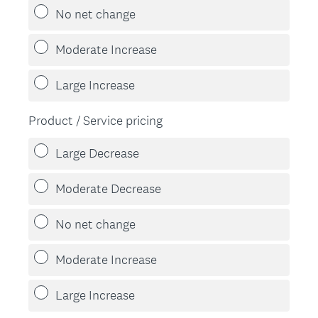
No net change
Moderate Increase
Large Increase
Product / Service pricing
Large Decrease
Moderate Decrease
No net change
Moderate Increase
Large Increase