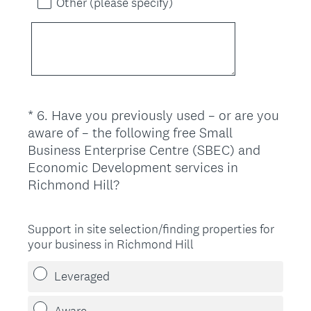
Other (please specify)
*
6
.
Have you previously used – or are you
Question
aware of – the following free Small
Title
Business Enterprise Centre (SBEC) and
Economic Development services in
(
Richmond Hill?
R
e
Support in site selection/finding properties for
q
your business in Richmond Hill
u
i
Leveraged
r
e
Aware