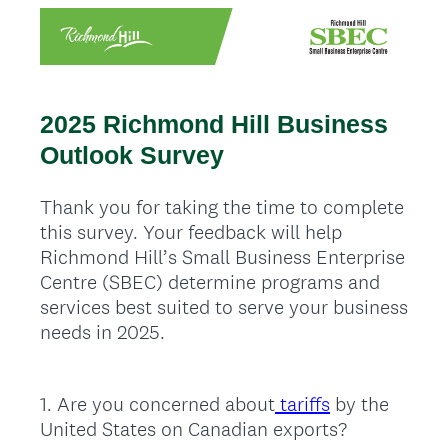
2025 Richmond Hill Business
Outlook Survey
Thank you for taking the time to complete
this survey. Your feedback will help
Richmond Hill’s Small Business Enterprise
Centre (SBEC) determine programs and
services best suited to serve your business
needs in 2025.
1
.
Are you concerned about
tariffs
by the
Question
United States on Canadian exports?
Title