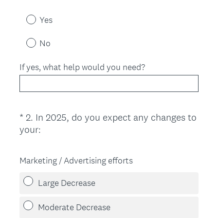
Yes
No
If yes, what help would you need?
*
2
.
In 2025, do you expect any changes to
Question
(
your:
Title
R
e
Marketing / Advertising efforts
q
u
Large Decrease
i
r
Moderate Decrease
e