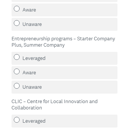
Aware
Unaware
Entrepreneurship programs – Starter Company
Plus, Summer Company
Leveraged
Aware
Unaware
CLIC – Centre for Local Innovation and
Collaboration
Leveraged