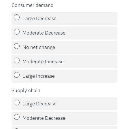
Consumer demand
Large Decrease
Moderate Decrease
No net change
Moderate Increase
Large Increase
Supply chain
Large Decrease
Moderate Decrease