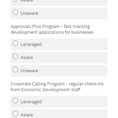
d
.
Unaware
)
Approvals Plus Program – fast-tracking
development applications for businesses
Leveraged
Aware
Unaware
Corporate Calling Program – regular check-ins
from Economic Development staff
Leveraged
Aware