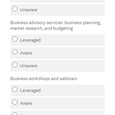
Unaware
Business advisory services: business planning,
market research, and budgeting
Leveraged
Aware
Unaware
Business workshops and webinars
Leveraged
Aware