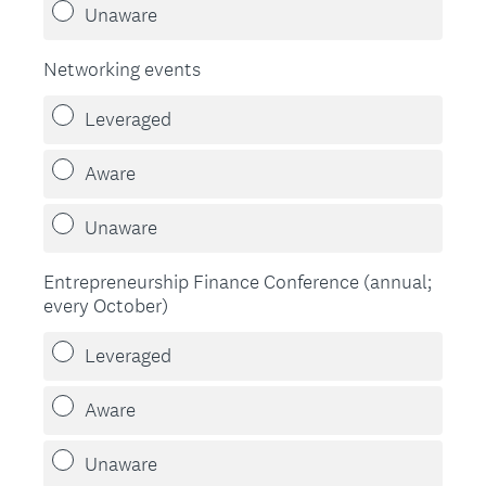
Unaware
Networking events
Leveraged
Aware
Unaware
Entrepreneurship Finance Conference (annual;
every October)
Leveraged
Aware
Unaware