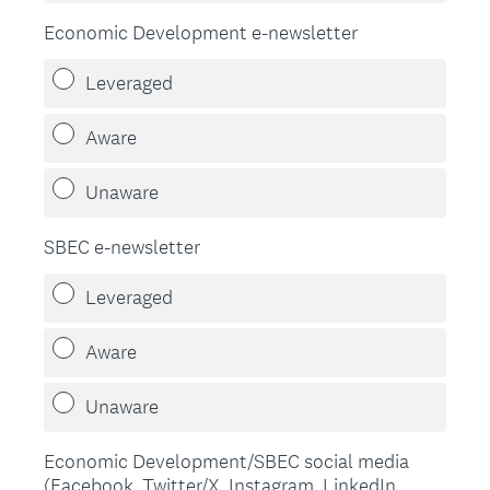
Economic Development e-newsletter
Leveraged
Aware
Unaware
SBEC e-newsletter
Leveraged
Aware
Unaware
Economic Development/SBEC social media
(Facebook, Twitter/X, Instagram, LinkedIn,