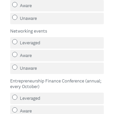
Aware
Unaware
Networking events
Leveraged
Aware
Unaware
Entrepreneurship Finance Conference (annual;
every October)
Leveraged
Aware