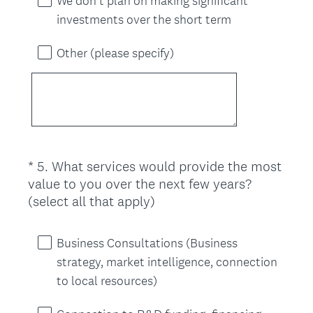
We don’t plan on making significant
investments over the short term
Other (please specify)
*
5
.
What services would provide the most
Question
value to you over the next few years?
Title
(
(select all that apply)
R
e
Business Consultations (Business
q
strategy, market intelligence, connection
u
to local resources)
i
r