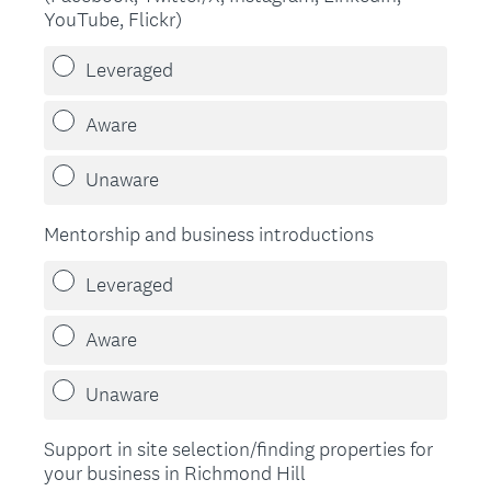
YouTube, Flickr)
Leveraged
Aware
Unaware
Mentorship and business introductions
Leveraged
Aware
Unaware
Support in site selection/finding properties for
your business in Richmond Hill