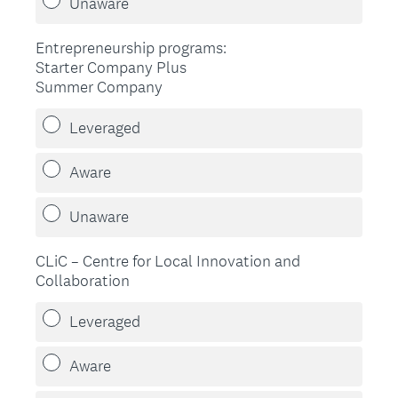
Unaware
Entrepreneurship programs:
Starter Company Plus
Summer Company
Leveraged
Aware
Unaware
CLiC – Centre for Local Innovation and
Collaboration
Leveraged
Aware