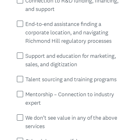
Connection to R&D funding, financing,
e
and support
d
.
End-to-end assistance finding a
)
corporate location, and navigating
Richmond Hill regulatory processes
Support and education for marketing,
sales, and digitization
Talent sourcing and training programs
Mentorship – Connection to industry
expert
We don’t see value in any of the above
services