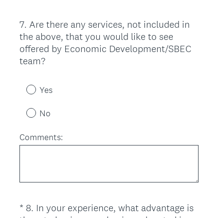
7
.
Are there any services, not included in
Question
the above, that you would like to see
Title
offered by Economic Development/SBEC
team?
Yes
No
Comments:
*
8
.
In your experience, what advantage is
Question