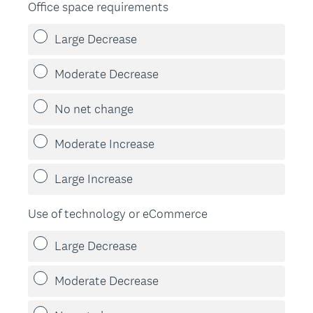
Office space requirements
Large Decrease
Moderate Decrease
No net change
Moderate Increase
Large Increase
Use of technology or eCommerce
Large Decrease
Moderate Decrease