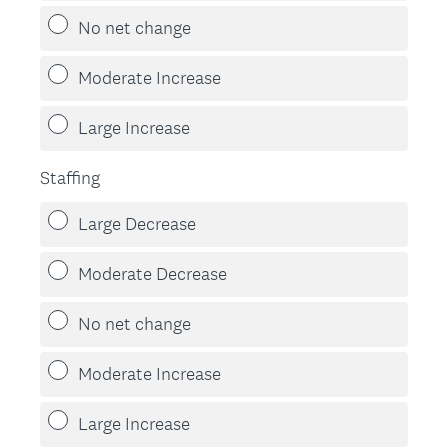
d
No net change
.
)
Moderate Increase
Large Increase
Staffing
Large Decrease
Moderate Decrease
No net change
Moderate Increase
Large Increase