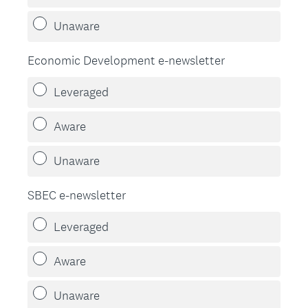
Unaware
Economic Development e-newsletter
Leveraged
Aware
Unaware
SBEC e-newsletter
Leveraged
Aware
Unaware