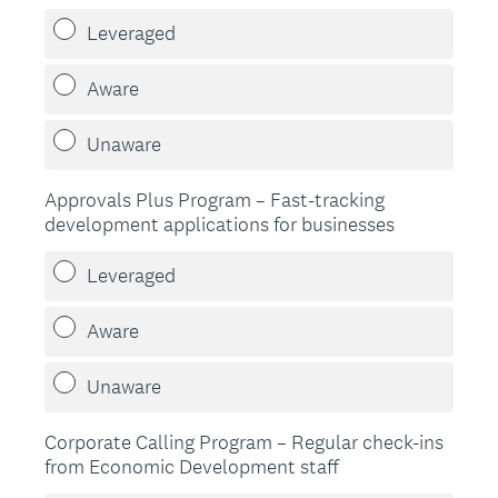
Leveraged
Aware
Unaware
Approvals Plus Program – Fast-tracking
development applications for businesses
Leveraged
Aware
Unaware
Corporate Calling Program – Regular check-ins
from Economic Development staff