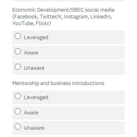
Economic Development/SBEC social media
(Facebook, Twitter/X, Instagram, LinkedIn,
YouTube, Flickr)
Leveraged
Aware
Unaware
Mentorship and business introductions
Leveraged
Aware
Unaware