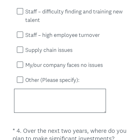
Staff – difficulty finding and training new
talent
Staff – high employee turnover
Supply chain issues
My/our company faces no issues
Other (Please specify):
*
4
.
Over the next two years, where do you
Question
plan to make significant investments?
Title