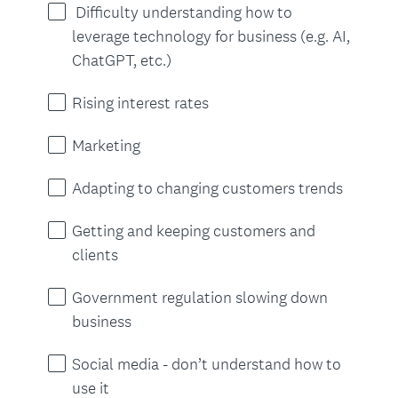
r
Difficulty understanding how to
e
leverage technology for business (e.g. AI,
d
ChatGPT, etc.)
.
)
Rising interest rates
Marketing
Adapting to changing customers trends
Getting and keeping customers and
clients
Government regulation slowing down
business
Social media - don’t understand how to
use it