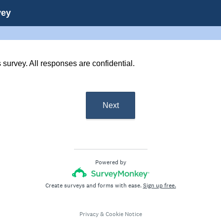
vey
s survey. All responses are confidential.
Next
Powered by
Create surveys and forms with ease.
Sign up free.
Privacy
&
Cookie Notice