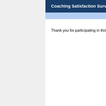
Coaching Satisfaction Sur
Thank you for participating in thi