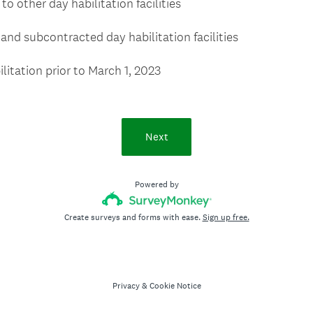
o other day habilitation facilities
and subcontracted day habilitation facilities
litation prior to March 1, 2023
Next
Powered by
Create surveys and forms with ease.
Sign up free.
Privacy
&
Cookie Notice