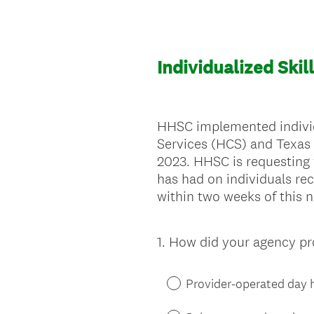
Individualized Ski
HHSC implemented individ
Services (HCS) and Texas
2023. HHSC is requesting
has had on individuals rec
within two weeks of this n
1
.
How did your agency prov
Question
Title
Provider-operated day ha