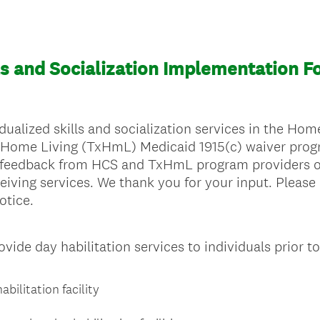
lls and Socialization Implementation F
ualized skills and socialization services in the H
 Home Living (TxHmL) Medicaid 1915(c) waiver progr
 feedback from HCS and TxHmL program providers o
eiving services. We thank you for your input. Please
otice.
ide day habilitation services to individuals prior t
bilitation facility