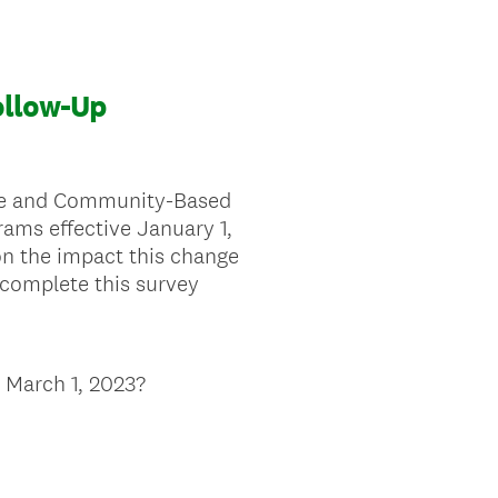
ollow-Up
ome and Community-Based
ams effective January 1,
n the impact this change
 complete this survey
o March 1, 2023?