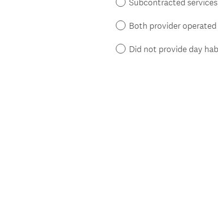
Subcontracted services t
Both provider operated 
Did not provide day habi