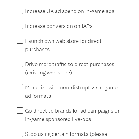
e
d
Increase UA ad spend on in-game ads
.
)
Increase conversion on IAPs
Launch own web store for direct
purchases
Drive more traffic to direct purchases
(existing web store)
Monetize with non-distruptive in-game
ad formats
Go direct to brands for ad campaigns or
in-game sponsored live-ops
Stop using certain formats (please