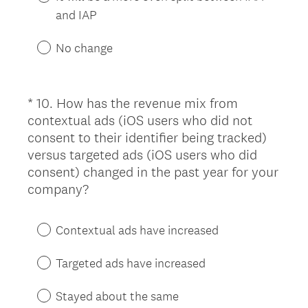
e
and IAP
d
.
No change
)
*
10
.
How has the revenue mix from
Question
contextual ads (iOS users who did not
Title
consent to their identifier being tracked)
versus targeted ads (iOS users who did
consent) changed in the past year for your
(
company?
R
e
Contextual ads have increased
q
u
Targeted ads have increased
i
r
Stayed about the same