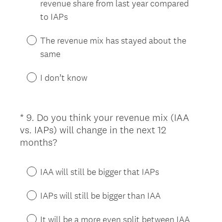
revenue share from last year compared
d
to IAPs
.
)
The revenue mix has stayed about the
same
I don’t know
*
9
.
Do you think your revenue mix (IAA
Question
vs. IAPs) will change in the next 12
Title
(
months?
R
e
IAA will still be bigger that IAPs
q
u
IAPs will still be bigger than IAA
i
r
It will be a more even split between IAA