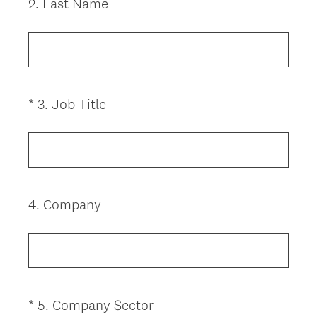
2
.
Last Name
Question
Title
(
*
3
.
Job Title
Question
R
Title
e
q
u
i
4
.
Company
Question
r
Title
e
d
.
)
(
*
5
.
Company Sector
Question