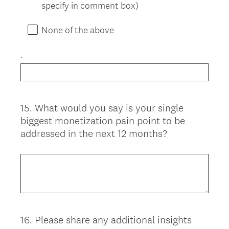
specify in comment box)
None of the above
.
15
.
What would you say is your single
Question
biggest monetization pain point to be
Title
addressed in the next 12 months?
16
.
Please share any additional insights
Question