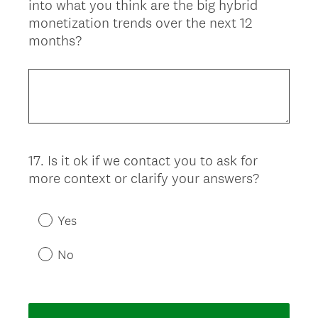
into what you think are the big hybrid
Title
monetization trends over the next 12
months?
17
.
Is it ok if we contact you to ask for
Question
more context or clarify your answers?
Title
Yes
No