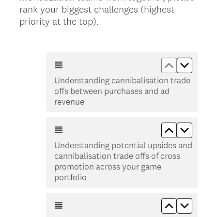
rank your biggest challenges (highest
(
priority at the top).
R
e
q
Move up Un
Move d
u
Understanding cannibalisation trade
i
offs between purchases and ad
r
revenue
e
d
Move up Und
Move do
.
)
Understanding potential upsides and
cannibalisation trade offs of cross
promotion across your game
portfolio
Move up Pl
Move d