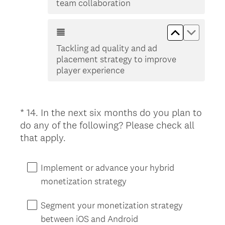
team collaboration
Move up Tac
Move do
Tackling ad quality and ad
placement strategy to improve
player experience
*
14
.
In the next six months do you plan to
Question
do any of the following? Please check all
Title
(
that apply.
R
e
Implement or advance your hybrid
q
monetization strategy
u
i
Segment your monetization strategy
r
between iOS and Android