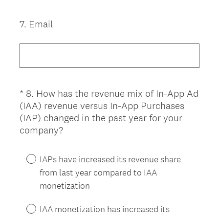
u
i
7
.
Email
Question
r
Title
e
d
.
)
*
8
.
How has the revenue mix of In-App Ad
Question
(IAA) revenue versus In-App Purchases
Title
(IAP) changed in the past year for your
(
company?
R
e
IAPs have increased its revenue share
q
from last year compared to IAA
u
monetization
i
r
IAA monetization has increased its
e