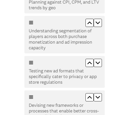
Planning against CPI, CPM, and LTV
trends by geo
Move up Un
Move d
Understanding segmentation of
players across both purchase
monetization and ad impression
capacity
Move up Tes
Move do
Testing new ad formats that
specifically cater to privacy or app
store regulations
Move up De
Move do
Devising new frameworks or
processes that enable better cross-