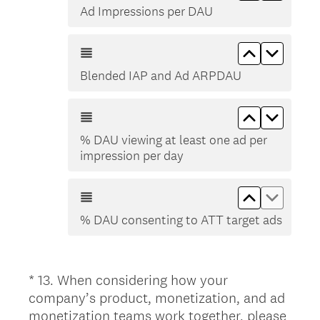
Ad Impressions per DAU
Move up B
Move d
Blended IAP and Ad ARPDAU
Move up % 
Move d
% DAU viewing at least one ad per
impression per day
Move up % 
Move d
% DAU consenting to ATT target ads
*
13
.
When considering how your
Question
company’s product, monetization, and ad
Title
monetization teams work together, please