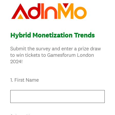
Hybrid Monetization Trends
Submit the survey and enter a prize draw
to win tickets to Gamesforum London
2024!
1
.
First Name
Question
Title