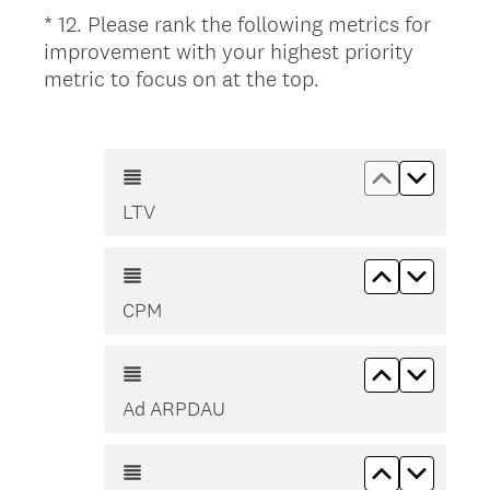
*
12
.
Please rank the following metrics for
Question
improvement with your highest priority
Title
(
metric to focus on at the top.
R
e
q
Move up L
Move 
u
LTV
i
r
e
Move up 
Move 
d
CPM
.
)
Move up 
Move 
Ad ARPDAU
Move up Ad
Move d