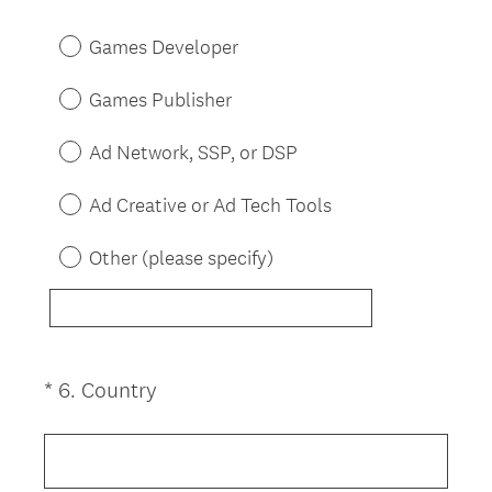
R
Title
e
Games Developer
q
u
Games Publisher
i
r
Ad Network, SSP, or DSP
e
d
Ad Creative or Ad Tech Tools
.
)
Other (please specify)
(
*
6
.
Country
Question
R
Title
e
q