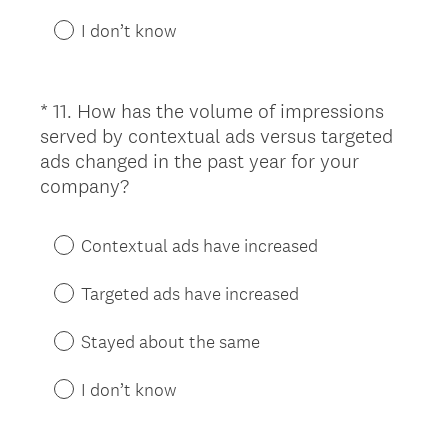
e
d
I don’t know
.
)
*
11
.
How has the volume of impressions
Question
served by contextual ads versus targeted
Title
ads changed in the past year for your
(
company?
R
e
Contextual ads have increased
q
u
Targeted ads have increased
i
r
Stayed about the same
e
d
I don’t know
.
)