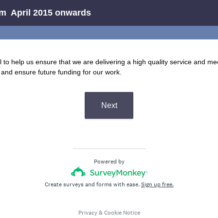
rm April 2015 onwards
l to help us ensure that we are delivering a high quality service and me
and ensure future funding for our work.
Next
Powered by
Create surveys and forms with ease.
Sign up free.
Privacy
&
Cookie Notice