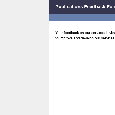
Publications Feedback Fo
Your feedback on our services is vita
to improve and develop our services 