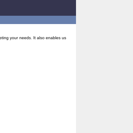
eting your needs. It also enables us