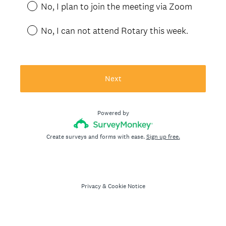
No, I plan to join the meeting via Zoom
No, I can not attend Rotary this week.
Next
Powered by
Create surveys and forms with ease.
Sign up free.
Privacy
&
Cookie Notice