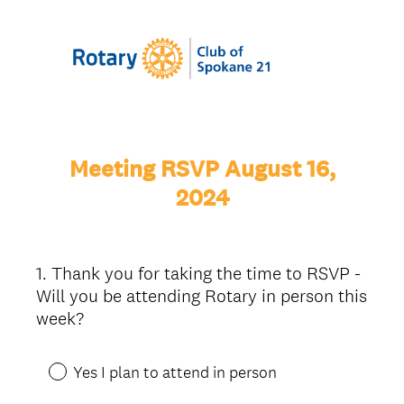
Meeting RSVP August 16,
2024
1
.
Thank you for taking the time to RSVP -
Question
Will you be attending Rotary in person this
Title
week?
Yes I plan to attend in person