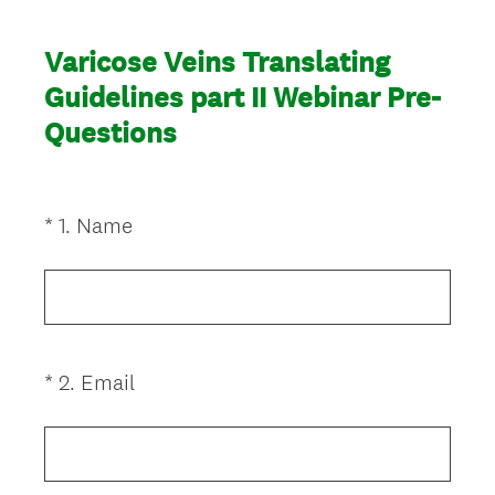
Varicose Veins Translating
Guidelines part II Webinar Pre-
Questions
(
*
1
.
Name
Question
R
Title
e
q
u
i
(
*
2
.
Email
Question
r
R
Title
e
e
d
q
.
u