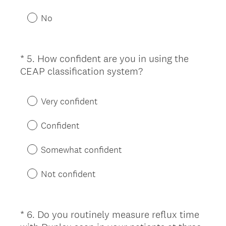
q
u
No
i
r
e
*
5
.
How confident are you in using the
Question
d
(
CEAP classification system?
Title
.
R
)
e
Very confident
q
u
Confident
i
r
Somewhat confident
e
d
Not confident
.
)
*
6
.
Do you routinely measure reflux time
Question