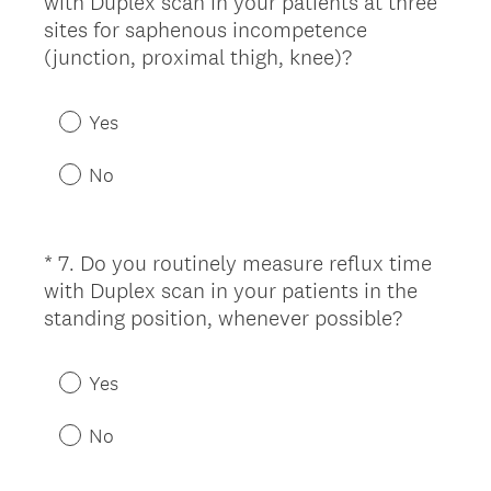
with Duplex scan in your patients at three
Title
sites for saphenous incompetence
(
(junction, proximal thigh, knee)?
R
e
Yes
q
u
No
i
r
e
*
7
.
Do you routinely measure reflux time
Question
d
with Duplex scan in your patients in the
Title
.
(
standing position, whenever possible?
)
R
e
Yes
q
u
No
i
r