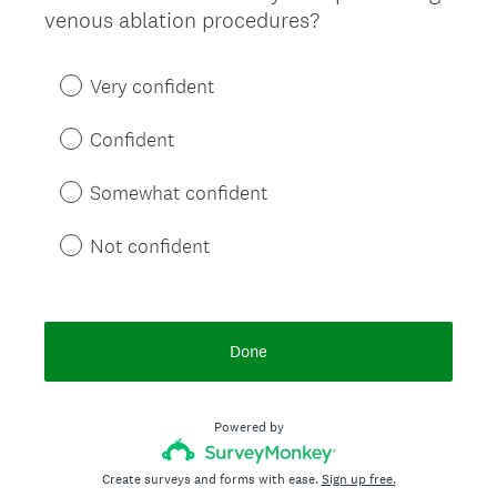
(
venous ablation procedures?
Title
R
e
Very confident
q
u
Confident
i
r
Somewhat confident
e
d
Not confident
.
)
Done
Powered by
Create surveys and forms with ease.
Sign up free.