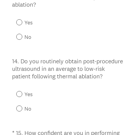
.
(
ablation?
)
R
e
Yes
q
u
No
i
r
e
14
.
Do you routinely obtain post-procedure
Question
d
ultrasound in an average to low-risk
Title
.
patient following thermal ablation?
)
Yes
No
*
15
.
How confident are you in performing
Question