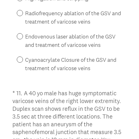
r
e
Radiofrequency ablation of the GSV and
d
treatment of varicose veins
.
)
Endovenous laser ablation of the GSV
and treatment of varicose veins
Cyanoacrylate Closure of the GSV and
treatment of varicose veins
*
11
.
A 40 yo male has huge symptomatic
Question
varicose veins of the right lower extremity.
Title
Duplex scan shows reflux in the GSV to be
3.5 sec at three different locations. The
patient has an aneurysm of the
saphenofemoral junction that measure 3.5