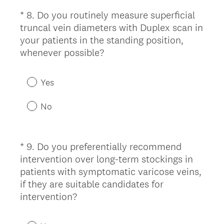
e
*
8
.
Do you routinely measure superficial
Question
d
truncal vein diameters with Duplex scan in
Title
.
your patients in the standing position,
)
(
whenever possible?
R
e
Yes
q
u
No
i
r
e
*
9
.
Do you preferentially recommend
Question
d
intervention over long-term stockings in
Title
.
patients with symptomatic varicose veins,
)
if they are suitable candidates for
(
intervention?
R
e