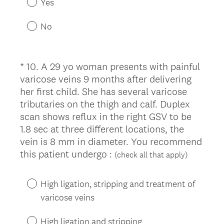
Yes
q
u
No
i
r
e
*
10
.
A 29 yo woman presents with painful
Question
d
varicose veins 9 months after delivering
Title
.
her first child. She has several varicose
)
tributaries on the thigh and calf. Duplex
scan shows reflux in the right GSV to be
1.8 sec at three different locations, the
vein is 8 mm in diameter. You recommend
(
this patient undergo :
(check all that apply)
R
e
High ligation, stripping and treatment of
q
varicose veins
u
i
High ligation and stripping