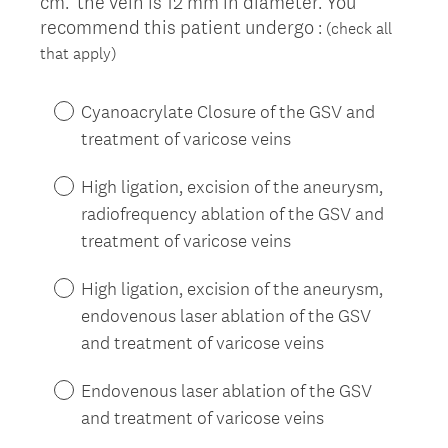
cm. the vein is 12 mm in diameter. You
recommend this patient undergo :
(check all
(
that apply)
R
e
Cyanoacrylate Closure of the GSV and
q
treatment of varicose veins
u
i
High ligation, excision of the aneurysm,
r
radiofrequency ablation of the GSV and
e
treatment of varicose veins
d
.
High ligation, excision of the aneurysm,
)
endovenous laser ablation of the GSV
and treatment of varicose veins
Endovenous laser ablation of the GSV
and treatment of varicose veins