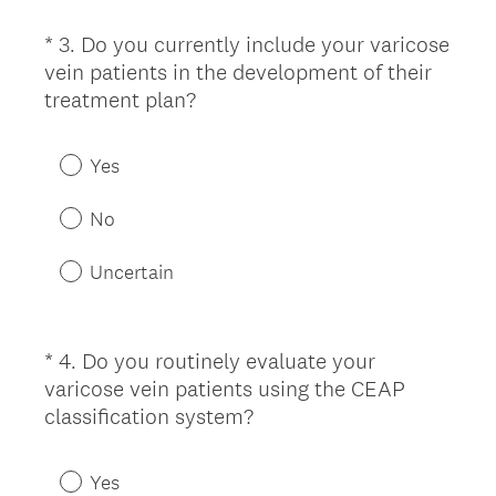
)
i
*
3
.
Do you currently include your varicose
Question
r
vein patients in the development of their
Title
e
(
treatment plan?
d
R
.
e
)
Yes
q
u
No
i
r
Uncertain
e
d
.
*
4
.
Do you routinely evaluate your
Question
)
varicose vein patients using the CEAP
Title
(
classification system?
R
e
Yes