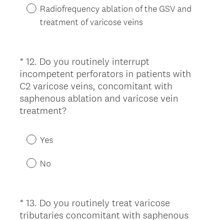
Radiofrequency ablation of the GSV and
treatment of varicose veins
*
12
.
Do you routinely interrupt
Question
incompetent perforators in patients with
Title
C2 varicose veins, concomitant with
saphenous ablation and varicose vein
(
treatment?
R
e
Yes
q
u
No
i
r
e
*
13
.
Do you routinely treat varicose
Question
d
tributaries concomitant with saphenous
Title