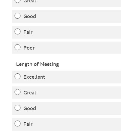
Great
Good
Fair
Poor
Length of Meeting
Excellent
Great
Good
Fair