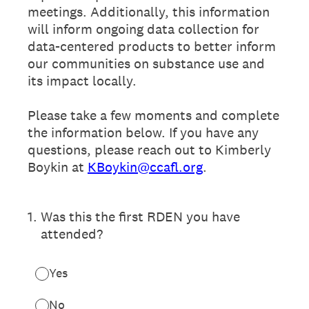
meetings. Additionally, this information
will inform ongoing data collection for
data-centered products to better inform
our communities on substance use and
its impact locally.
Please take a few moments and complete
the information below. If you have any
questions, please reach out to Kimberly
Boykin at
KBoykin@ccafl.org
.
1
.
Was this the first RDEN you have
attended?
Yes
No