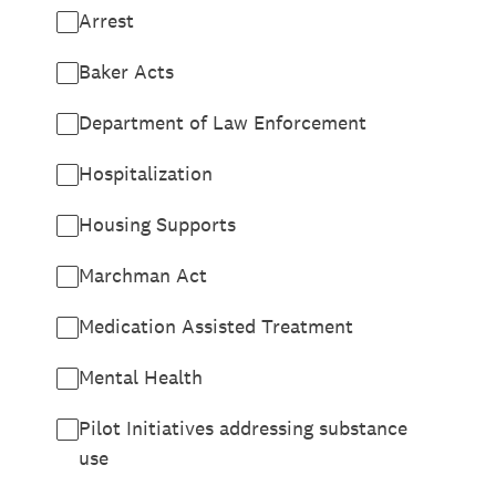
Arrest
Baker Acts
Department of Law Enforcement
Hospitalization
Housing Supports
Marchman Act
Medication Assisted Treatment
Mental Health
Pilot Initiatives addressing substance
use