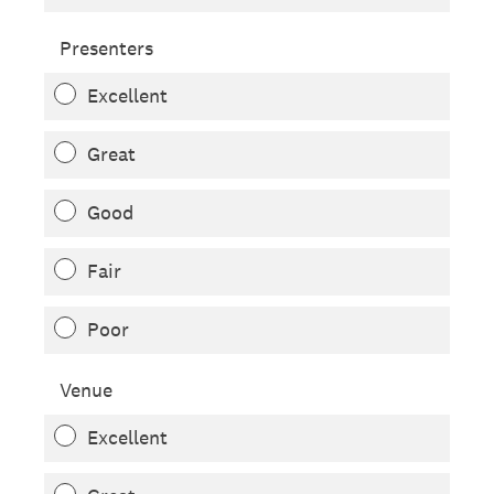
Presenters
Excellent
Great
Good
Fair
Poor
Venue
Excellent