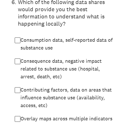
6
.
Which of the following data shares
would provide you the best
information to understand what is
happening locally?
Consumption data, self-reported data of
substance use
Consequence data, negative impact
related to substance use (hospital,
arrest, death, etc)
Contributing factors, data on areas that
influence substance use (availability,
access, etc)
Overlay maps across multiple indicators