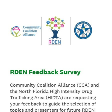
RDEN Feedback Survey
Community Coalition Alliance (CCA) and
the North Florida High Intensity Drug
Trafficking Area (HIDTA) are requesting
your feedback to guide the selection of
topics and presenters for future RDEN