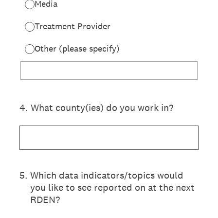
Media
Treatment Provider
Other (please specify)
4
.
What county(ies) do you work in?
5
.
Which data indicators/topics would
you like to see reported on at the next
RDEN?