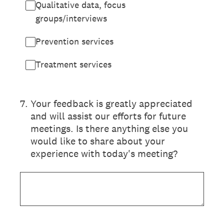
Qualitative data, focus
groups/interviews
Prevention services
Treatment services
7
.
Your feedback is greatly appreciated
and will assist our efforts for future
meetings. Is there anything else you
would like to share about your
experience with today's meeting?