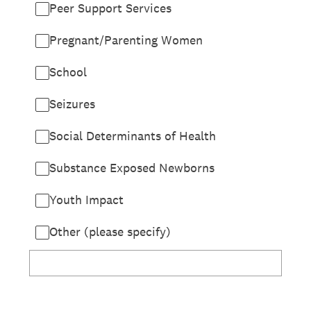
Peer Support Services
Pregnant/Parenting Women
School
Seizures
Social Determinants of Health
Substance Exposed Newborns
Youth Impact
Other (please specify)