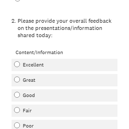
2
.
Please provide your overall feedback
on the presentations/information
shared today:
Content/Information
Excellent
Great
Good
Fair
Poor