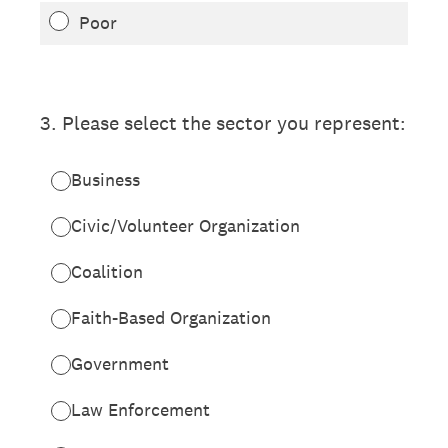
Poor
3
.
Please select the sector you represent:
Business
Civic/Volunteer Organization
Coalition
Faith-Based Organization
Government
Law Enforcement