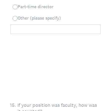
Part-time director
Other (please specify)
15
.
If your position was faculty, how was