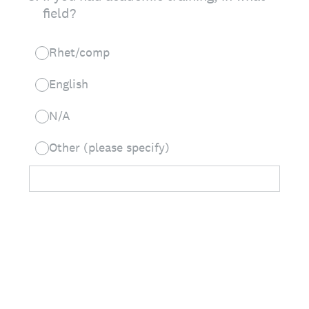
field?
Rhet/comp
English
N/A
Other (please specify)