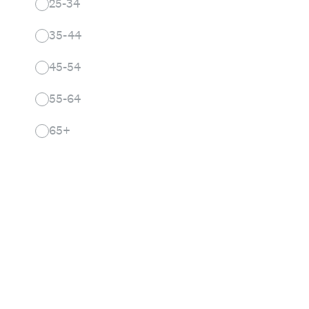
25-34
35-44
45-54
55-64
65+