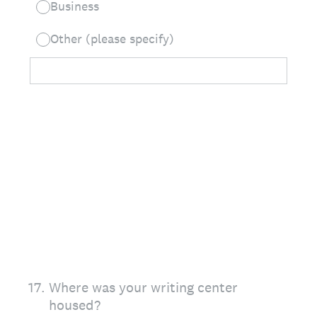
Business
Other (please specify)
17
.
Where was your writing center
housed?