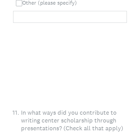
Other (please specify)
11
.
In what ways did you contribute to
writing center scholarship through
presentations? (Check all that apply)