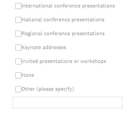
International conference presentations
National conference presentations
Regional conference presentations
Keynote addresses
Invited presentations or workshops
None
Other (please specify)