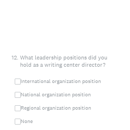
12
.
What leadership positions did you
hold as a writing center director?
International organization position
National organization position
Regional organization position
None