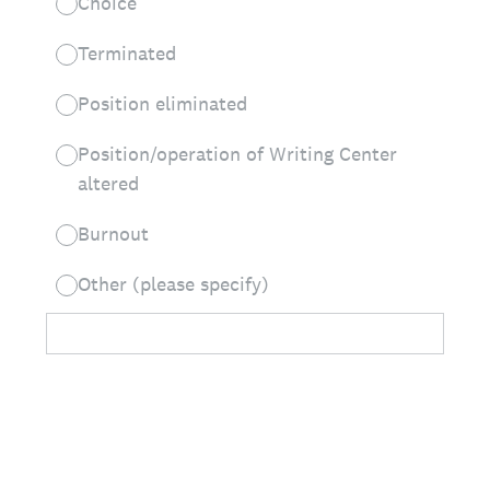
Choice
Terminated
Position eliminated
Position/operation of Writing Center
altered
Burnout
Other (please specify)