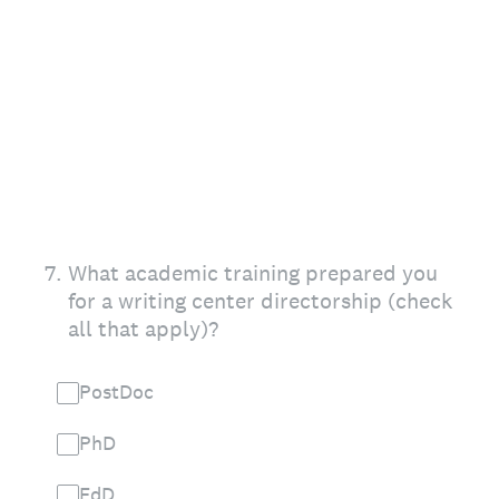
7
.
What academic training prepared you
for a writing center directorship (check
all that apply)?
PostDoc
PhD
EdD