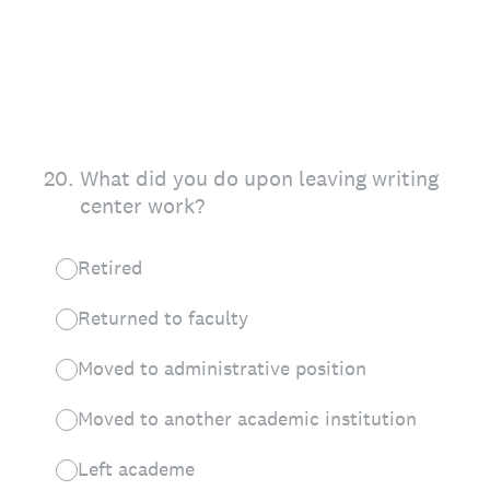
20
.
What did you do upon leaving writing
center work?
Retired
Returned to faculty
Moved to administrative position
Moved to another academic institution
Left academe