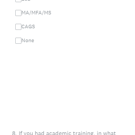
MA/MFA/MS
CAGS
None
8
.
If you had academic training, in what