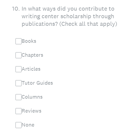
10
.
In what ways did you contribute to
writing center scholarship through
publications? (Check all that apply)
Books
Chapters
Articles
Tutor Guides
Columns
Reviews
None