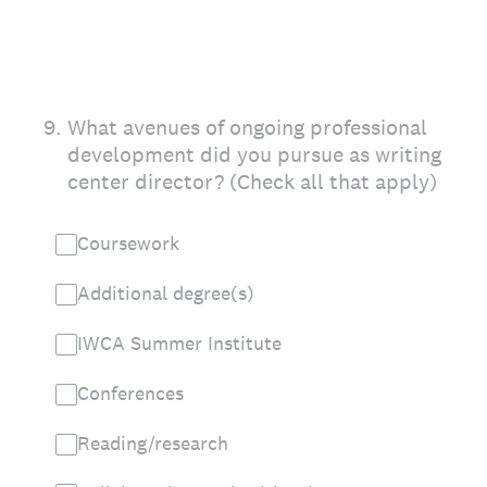
9
.
What avenues of ongoing professional
development did you pursue as writing
center director? (Check all that apply)
Coursework
Additional degree(s)
IWCA Summer Institute
Conferences
Reading/research