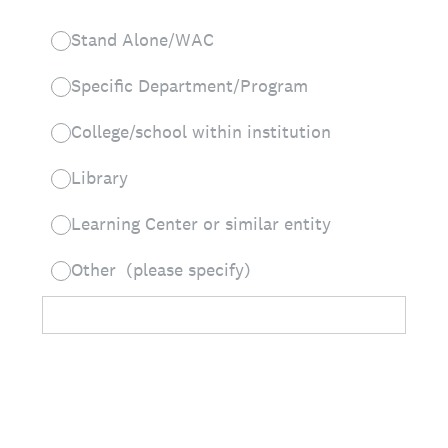
Stand Alone/WAC
Specific Department/Program
College/school within institution
Library
Learning Center or similar entity
Other (please specify)