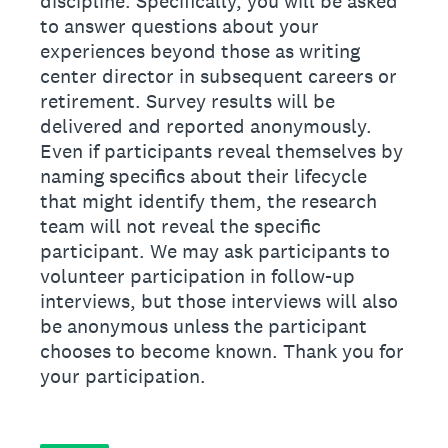
discipline. Specifically, you will be asked
to answer questions about your
experiences beyond those as writing
center director in subsequent careers or
retirement. Survey results will be
delivered and reported anonymously.
Even if participants reveal themselves by
naming specifics about their lifecycle
that might identify them, the research
team will not reveal the specific
participant. We may ask participants to
volunteer participation in follow-up
interviews, but those interviews will also
be anonymous unless the participant
chooses to become known. Thank you for
your participation.