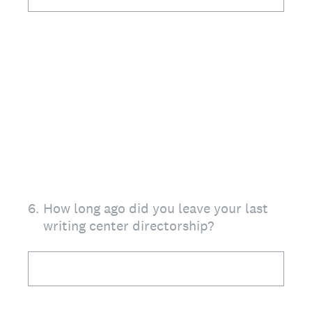
6
.
How long ago did you leave your last
writing center directorship?