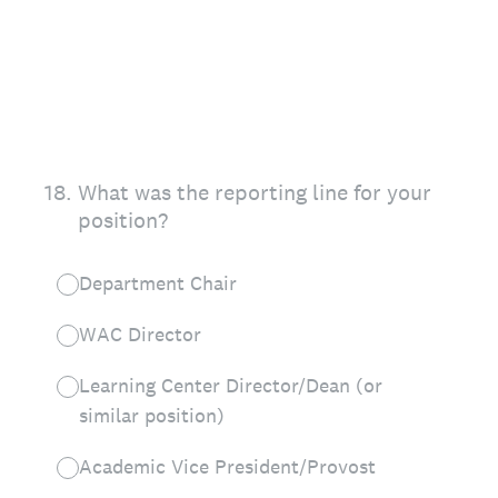
18
.
What was the reporting line for your
position?
Department Chair
WAC Director
Learning Center Director/Dean (or
similar position)
Academic Vice President/Provost