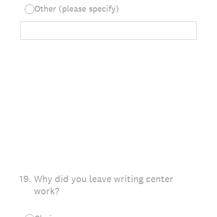
Other (please specify)
19
.
Why did you leave writing center
work?