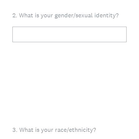
2
.
What is your gender/sexual identity?
3
.
What is your race/ethnicity?