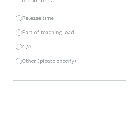
it counted?
Release time
Part of teaching load
N/A
Other (please specify)