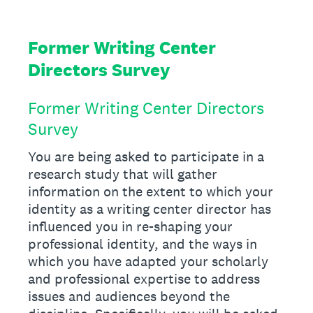
Former Writing Center
Directors Survey
Former Writing Center Directors
Survey
You are being asked to participate in a
research study that will gather
information on the extent to which your
identity as a writing center director has
influenced you in re-shaping your
professional identity, and the ways in
which you have adapted your scholarly
and professional expertise to address
issues and audiences beyond the