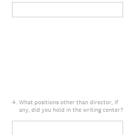
4
.
What positions other than director, if
any, did you hold in the writing center?