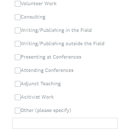
Volunteer Work
Consulting
Writing/Publishing in the Field
Writing/Publishing outside the Field
Presenting at Conferences
Attending Conferences
Adjunct Teaching
Acitivist Work
Other (please specify)