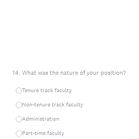
14
.
What was the nature of your position?
Tenure track faculty
Non-tenure track faculty
Administration
Part-time faculty