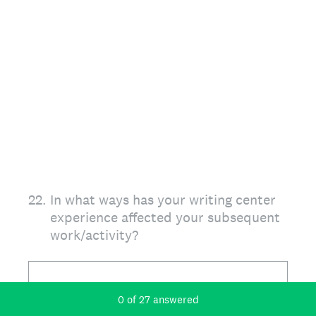
22
.
In what ways has your writing center
experience affected your subsequent
work/activity?
Current Progress,
0 of 27 answered