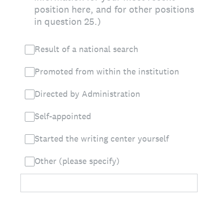
position here, and for other positions
in question 25.)
Result of a national search
Promoted from within the institution
Directed by Administration
Self-appointed
Started the writing center yourself
Other (please specify)