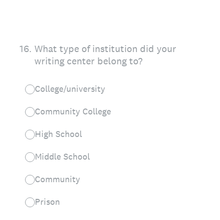
16
.
What type of institution did your
writing center belong to?
College/university
Community College
High School
Middle School
Community
Prison