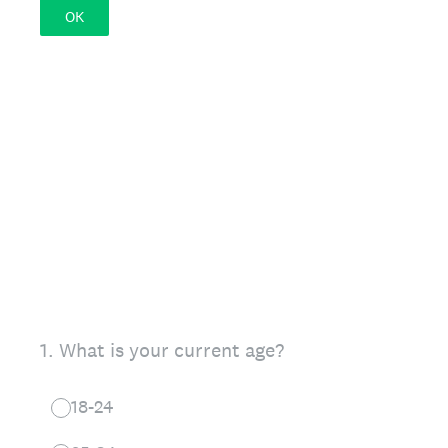
OK
1
.
What is your current age?
18-24