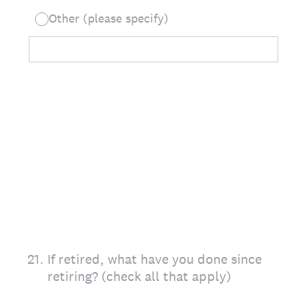
Other (please specify)
21
.
If retired, what have you done since
retiring? (check all that apply)