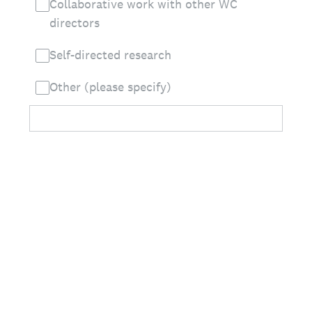
Collaborative work with other WC
directors
Self-directed research
Other (please specify)