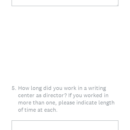
5
.
How long did you work in a writing
center as director? If you worked in
more than one, please indicate length
of time at each.