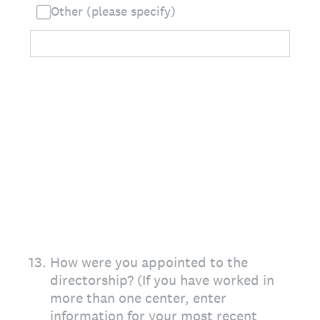
Other (please specify)
13
.
How were you appointed to the
directorship? (If you have worked in
more than one center, enter
information for your most recent