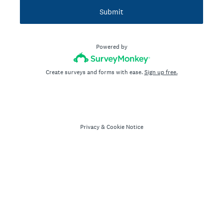
Submit
Powered by
Create surveys and forms with ease.
Sign up free.
Privacy
&
Cookie Notice