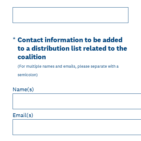
(Required.)
*
Contact information to be added
to a distribution list related to the
coalition
(For multiple names and emails, please separate with a
semicolon)
Name(s)
Email(s)