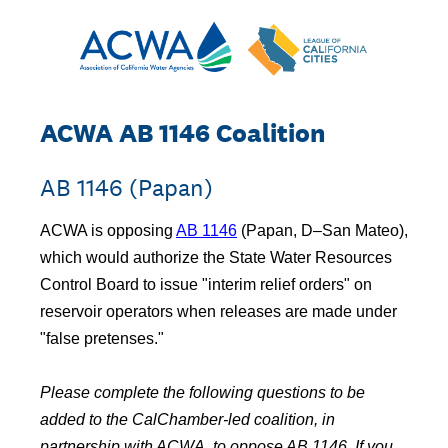
ACWA AB 1146 Coalition
AB 1146 (Papan)
ACWA is opposing
AB 1146
(Papan, D–San Mateo),
which would authorize the State Water Resources
Control Board to issue "interim relief orders" on
reservoir operators when releases are made under
"false pretenses."
Please complete the following questions to be
added to the CalChamber-led coalition, in
partnership with ACWA, to oppose AB 1146. If you