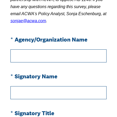
have any questions regarding this survey, please
email ACWA's Policy Analyst, Sonja Eschenburg, at
sonjae@acwa.com
.
(Required.)
*
Agency/Organization Name
(Required.)
*
Signatory Name
(Required.)
*
Signatory Title