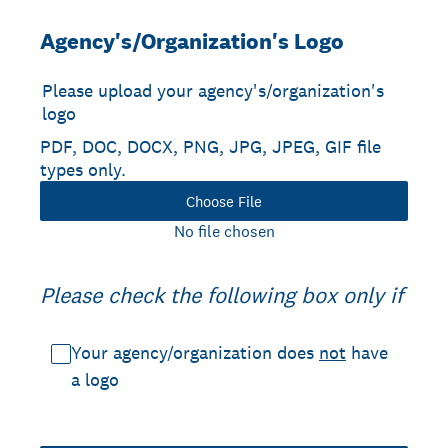
Agency's/Organization's Logo
Please upload your agency's/organization's
logo
PDF, DOC, DOCX, PNG, JPG, JPEG, GIF file
types only.
Choose File
No file chosen
Please check the following box only if
Your agency/organization does
not
have
a logo