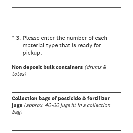
(Required.)
*
3
.
Please enter the number of each
material type that is ready for
pickup.
Non deposit bulk containers
(drums &
totes)
Collection bags of pesticide & fertilizer
jugs
(approx. 40-60 jugs fit in a collection
bag)