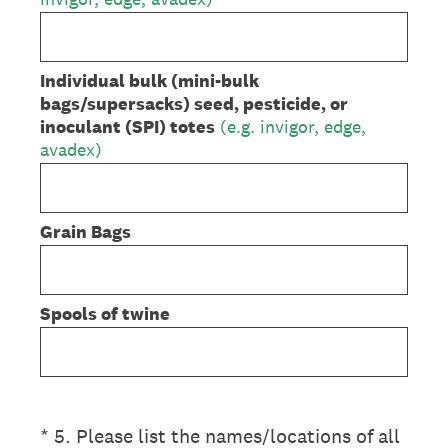
Individual bulk (mini-bulk
bags/supersacks) seed, pesticide, or
inoculant (SPI) totes
(e.g. invigor, edge,
avadex)
Grain Bags
Spools of twine
(Required.)
*
5
.
Please list the names/locations of all