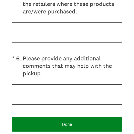
the retailers where these products
are/were purchased.
(Required.)
*
6
.
Please provide any additional
comments that may help with the
pickup.
Done