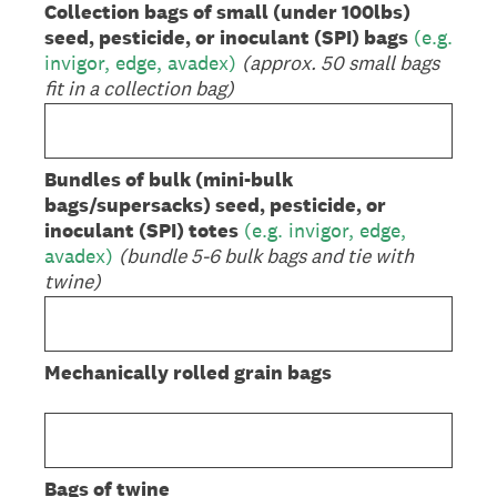
Collection bags of small (under 100lbs)
seed, pesticide, or inoculant (SPI) bags
(e.g.
invigor, edge, avadex)
(approx. 50 small bags
fit in a collection bag)
Bundles of bulk (mini-bulk
bags/supersacks) seed, pesticide, or
inoculant (SPI) totes
(e.g. invigor, edge,
avadex)
(bundle 5-6 bulk bags and tie with
twine)
Mechanically rolled grain bags
Bags of twine