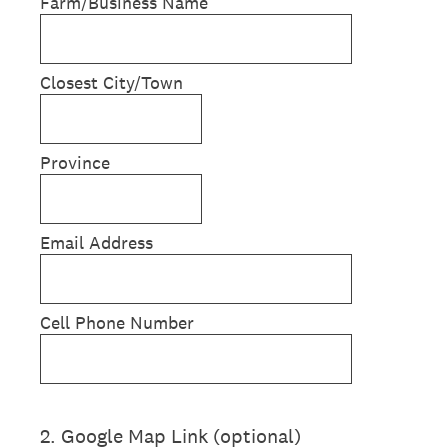
Farm/Business Name
Closest City/Town
Province
Email Address
Cell Phone Number
2
.
Google Map Link (optional)