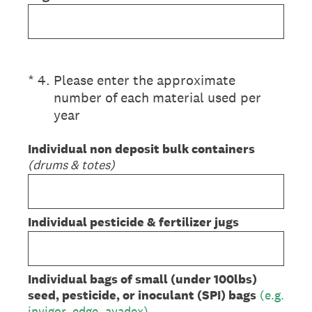
(Required.)
*
4
.
Please enter the approximate
number of each material used per
year
Individual non deposit bulk containers
(drums & totes)
Individual pesticide & fertilizer jugs
Individual bags of small (under 100lbs)
seed, pesticide, or inoculant (SPI) bags
(e.g.
invigor, edge, avadex)