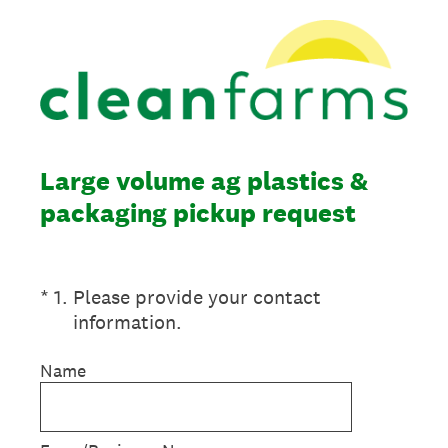
Large volume ag plastics &
packaging pickup request
(Required.)
*
1
.
Please provide your contact
information.
Name