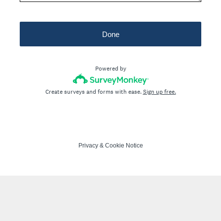
Done
Powered by
Create surveys and forms with ease.
Sign up free.
Privacy
&
Cookie Notice