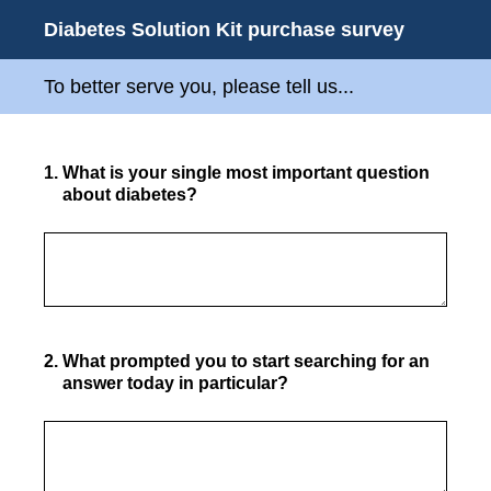
Diabetes Solution Kit purchase survey
To better serve you, please tell us...
1
.
What is your single most important question
about diabetes?
2
.
What prompted you to start searching for an
answer today in particular?