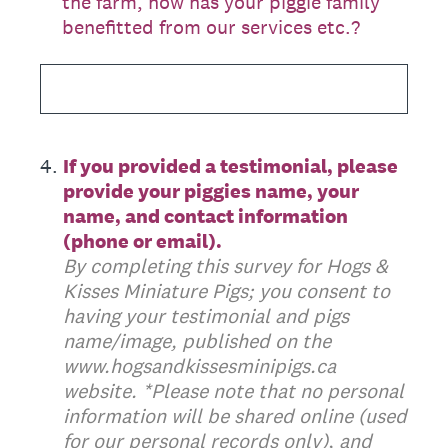
the farm, how has your piggie family
benefitted from our services etc.?
4
.
If you provided a testimonial, please
provide your piggies name, your
name, and contact information
(phone or email).
By completing this survey for Hogs &
Kisses Miniature Pigs; you consent to
having your testimonial and pigs
name/image, published on the
www.hogsandkissesminipigs.ca
website. *Please note that no personal
information will be shared online (used
for our personal records only), and