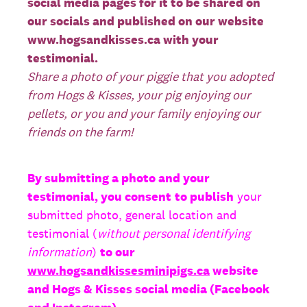
social media pages for it to be shared on
our socials and published on our website
www.hogsandkisses.ca with your
testimonial.
Share a photo of your piggie that you adopted
from Hogs & Kisses, your pig enjoying our
pellets, or you and your family enjoying our
friends on the farm!
By submitting a photo and your
testimonial, you consent
to publish
your
submitted photo, general location and
testimonial (
without personal identifying
information
)
to our
www.hogsandkissesminipigs.ca
website
and Hogs & Kisses social media (Facebook