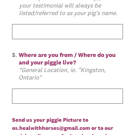
your testimonial will always be
listed/referred to as your pig's name.
5
.
Where are you from / Where do you
and your piggie live?
*General Location, ie. "Kingston,
Ontario"
Send us your piggie Picture to
os.healwithhorses@gmail.com or to our