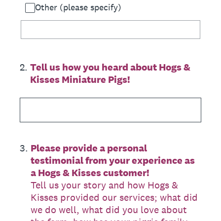
Other (please specify)
2
.
Tell us how you heard about Hogs &
Kisses Miniature Pigs!
3
.
Please provide a personal
testimonial from your experience as
a Hogs & Kisses customer!
Tell us your story and how Hogs &
Kisses provided our services; what did
we do well, what did you love about