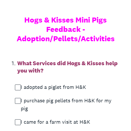
Hogs & Kisses Mini Pigs
Feedback -
Adoption/Pellets/Activities
1
.
What Services did Hogs & Kisses help
you with?
I adopted a piglet from H&K
I purchase pig pellets from H&K for my
pig
I came for a farm visit at H&K