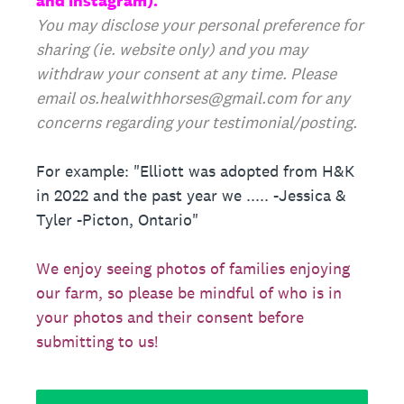
and Instagram).
You may disclose your personal preference for
sharing (ie. website only) and you may
withdraw your consent at any time. Please
email os.healwithhorses@gmail.com for any
concerns regarding your testimonial/posting.
For example: "Elliott was adopted from H&K
in 2022 and the past year we ..... -Jessica &
Tyler -Picton, Ontario"
We enjoy seeing photos of families enjoying
our farm, so please be mindful of who is in
your photos and their consent before
submitting to us!